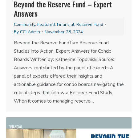
Beyond the Reserve Fund – Expert
Answers
Community
,
Featured
,
Financial
,
Reserve Fund
By
CCI Admin
November 28, 2024
Beyond the Reserve FundTurn Reserve Fund
Studies into Action: Expert Answers for Condo
Boards Written by: Katherine Topolniski Source:
Answers contributed by the panel of experts A
panel of experts offered their insights and
actionable guidance for condo boards navigating the
critical steps that follow a Reserve Fund Study.
When it comes to managing reserve…