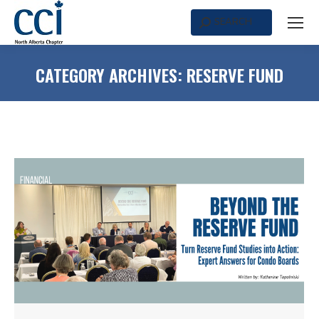
SEARCH
Search:
CATEGORY ARCHIVES:
RESERVE FUND