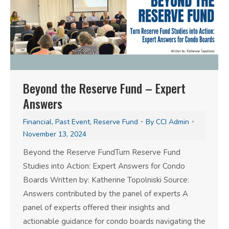
Beyond the Reserve Fund – Expert
Answers
Financial
,
Past Event
,
Reserve Fund
By
CCI Admin
November 13, 2024
Beyond the Reserve FundTurn Reserve Fund
Studies into Action: Expert Answers for Condo
Boards Written by: Katherine Topolniski Source:
Answers contributed by the panel of experts A
panel of experts offered their insights and
actionable guidance for condo boards navigating the