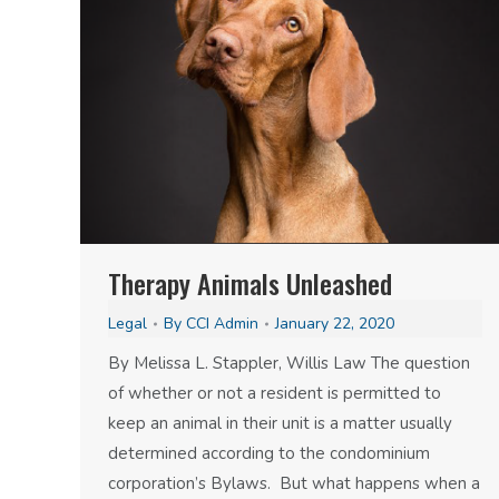
Therapy Animals Unleashed
Legal
By
CCI Admin
January 22, 2020
By Melissa L. Stappler, Willis Law The question
of whether or not a resident is permitted to
keep an animal in their unit is a matter usually
determined according to the condominium
corporation’s Bylaws. But what happens when a