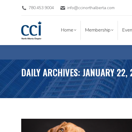
780.453.9004
info@ccinorthalberta.com
Home
Membership
Eve
Home
Membership
Even
DAILY ARCHIVES:
JANUARY 22,