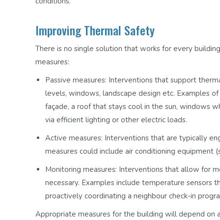
conditions.
Improving Thermal Safety
There is no single solution that works for every buildin
measures:
Passive measures:
Interventions that support thermal
levels, windows, landscape design etc. Examples of 
façade, a roof that stays cool in the sun, windows wh
via efficient lighting or other electric loads.
Active measures:
Interventions that are typically e
measures could include air conditioning equipment (s
Monitoring measures:
Interventions that allow for mo
necessary. Examples include temperature sensors t
proactively coordinating a neighbour check-in prog
Appropriate measures for the building will depend on a v