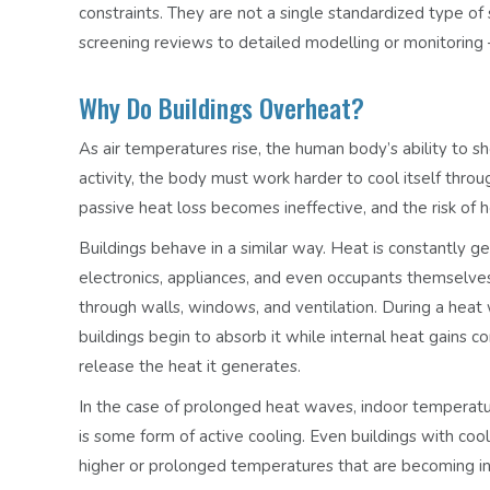
constraints. They are not a single standardized type of
screening reviews to detailed modelling or monitoring – 
Why Do Buildings Overheat?
As air temperatures rise, the human body’s ability to s
activity, the body must work harder to cool itself th
passive heat loss becomes ineffective, and the risk of h
Buildings behave in a similar way. Heat is constantly g
electronics, appliances, and even occupants themselve
through walls, windows, and ventilation. During a heat 
buildings begin to absorb it while internal heat gains c
release the heat it generates.
In the case of prolonged heat waves, indoor temperatur
is some form of active cooling. Even buildings with co
higher or prolonged temperatures that are becoming i