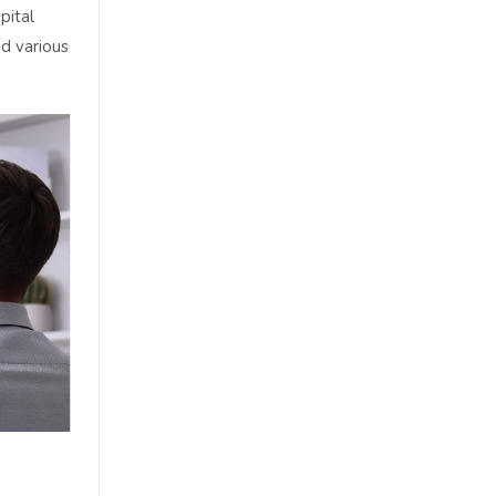
pital
d various