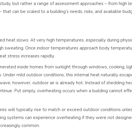
 study, but rather a range of assessment approaches – from high l
that can be scaled to a building’s needs, risks, and available bud
hed heat slows. At very high temperatures, especially during physi
rough sweating. Once indoor temperatures approach body temperatu
eat stress increases rapidly.
enerated inside homes from sunlight through windows, cooking, ligh
s. Under mild outdoor conditions,
this internal heat naturally escap
wave, however, outdoor air is already hot. Instead of shedding hea
ontinue. Put simply, overheating occurs when a building cannot effe
es will typically rise to match or exceed outdoor conditions unle
oling systems can experience overheating if they were not designe
ncreasingly common.