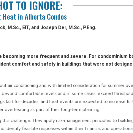
HOT TO IGNORE:
 Heat in Alberta Condos
k, M.Sc., EIT, and Joseph Der, M.Sc., P.Eng.
e becoming more frequent and severe. For condominium b
ident comfort and safety in buildings that were not designe
out air conditioning and with limited consideration for summer ove
l beyond comfortable levels and, in some cases, exceed threshol
ngs last for decades, and heat events are expected to increase furth
er overheating as part of their long‑term planning.
ng this challenge. They apply risk‑management principles to buildin
d identify feasible responses within their financial and operationa