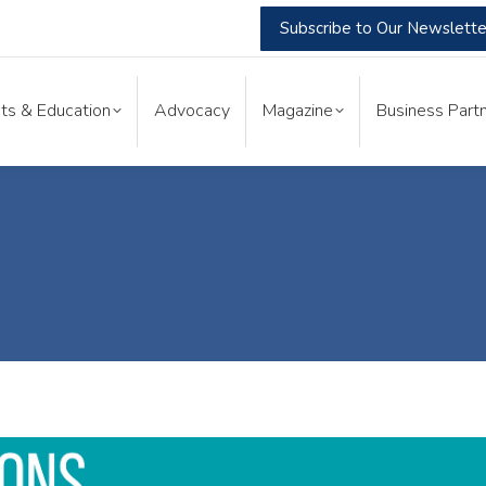
Subscribe to Our Newslette
nts & Education
Advocacy
Magazine
Business Part
ts & Education
Advocacy
Magazine
Business Partn