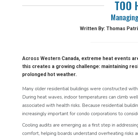
TOO 
Managing
Written By: Thomas Patric
Across Western Canada, extreme heat events ar
this creates a growing challenge: maintaining res
prolonged hot weather.
Many older residential buildings were constructed with
During heat waves, indoor temperatures can climb wel
associated with health risks. Because residential buildi
increasingly important for condo corporations to consid
Cooling audits are emerging as a first step in addressi
comfort, helping boards understand overheating risks an