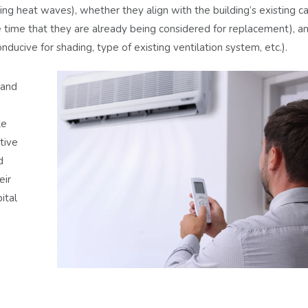
ing heat waves), whether they align with the building’s existing ca
 time that they are already being considered for replacement), an
ducive for shading, type of existing ventilation system, etc.).
tand
ke
ctive
d
eir
ital