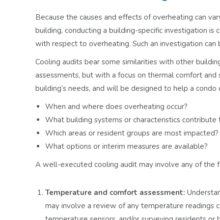
Because the causes and effects of overheating can var
building, conducting a building-specific investigation is 
with respect to overheating. Such an investigation can b
Cooling audits bear some similarities with other buildin
assessments, but with a focus on thermal comfort and sa
building’s needs, and will be designed to help a condo
When and where does overheating occur?
What building systems or characteristics contribute 
Which areas or resident groups are most impacted?
What options or interim measures are available?
A well-executed cooling audit may involve any of the f
Temperature and comfort assessment:
Understand
may involve a review of any temperature readings c
temperature sensors, and/or surveying residents or b