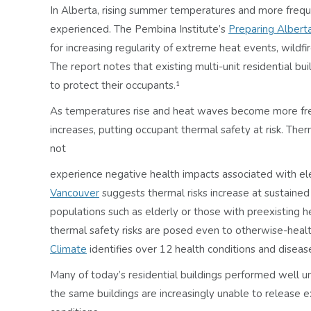
In Alberta, rising summer temperatures and more frequ
experienced. The Pembina Institute’s
Preparing Albert
for increasing regularity of extreme heat events, wild
The report notes that existing multi-unit residential bui
to protect their occupants.¹
As temperatures rise and heat waves become more frequ
increases, putting occupant thermal safety at risk. The
not
experience negative health impacts associated with e
Vancouver
suggests thermal risks increase at sustained
populations such as elderly or those with preexisting he
thermal safety risks are posed even to otherwise-heal
Climate
identifies over 12 health conditions and dise
Many of today’s residential buildings performed well un
the same buildings are increasingly unable to release e