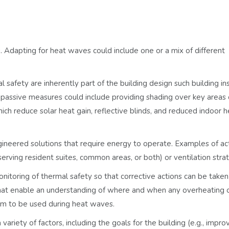
g. Adapting for heat waves could include one or a mix of different
 safety are inherently part of the building design such building in
passive measures could include providing shading over key areas o
ich reduce solar heat gain, reflective blinds, and reduced indoor h
ngineered solutions that require energy to operate. Examples of ac
erving resident suites, common areas, or both) or ventilation strat
nitoring of thermal safety so that corrective actions can be taken
hat enable an understanding of where and when any overheating o
ram to be used during heat waves.
ariety of factors, including the goals for the building (e.g., impro