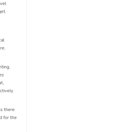
evel
get.
cal
re,
ting,
es
t,
ctively
ss there
d for the