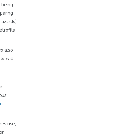
y being
paring
hazards).
etrofits
s also
ts will
e
ious
ng
es rise,
or