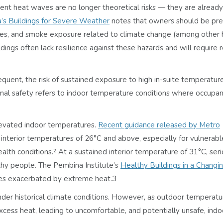
ent heat waves are no longer theoretical risks — they are alread
a’s Buildings for Severe Weather
notes that owners should be pre
fires, and smoke exposure related to climate change (among other 
ldings often lack resilience against these hazards and will require r
ent, the risk of sustained exposure to high in-suite temperature
rmal safety refers to indoor temperature conditions where occupan
levated indoor temperatures.
Recent guidance released by Metro
 interior temperatures of 26°C and above, especially for vulnerabl
alth conditions.² At a sustained interior temperature of 31°C, ser
thy people. The Pembina Institute’s
Healthy Buildings in a Changi
ases exacerbated by extreme heat.
3
der historical climate conditions. However, as outdoor temperatur
xcess heat, leading to uncomfortable, and potentially unsafe, indo