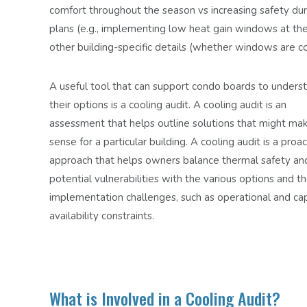
comfort throughout the season vs increasing
safety dur
plans (e.g., implementing low heat gain windows at the
other building-specific details (whether windows are con
A useful tool that can support condo boards to unders
their options is a cooling audit. A cooling audit is an
assessment that helps outline solutions that might ma
sense for a particular building. A cooling audit is a proa
approach that helps owners balance thermal safety an
potential vulnerabilities with the various options and th
implementation challenges, such as operational and cap
availability constraints.
What is Involved in a Cooling Audit?