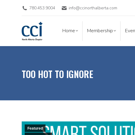
780.453.9004
info@ccinorthalberta.com
Home
Membership
Eve
Home
Membership
Even
TOO HOT TO IGNORE
Featured