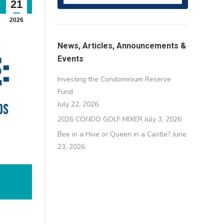
21
2026
News, Articles, Announcements &
Events
Investing the Condominium Reserve
Fund
July 22, 2026
2026 CONDO GOLF MIXER
July 3, 2026
Bee in a Hive or Queen in a Castle?
June
23, 2026