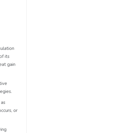
sulation
f its
eat gain
tive
egies.
 as
ccurs, or
ving