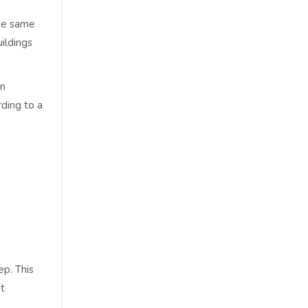
the same
uildings
on
rding to a
ep. This
nt