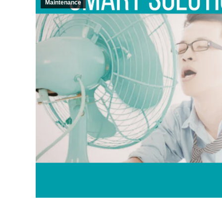
Maintenance