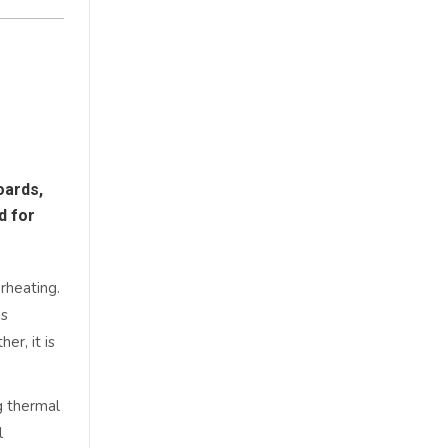
oards,
d for
rheating.
ds
er, it is
g thermal
l