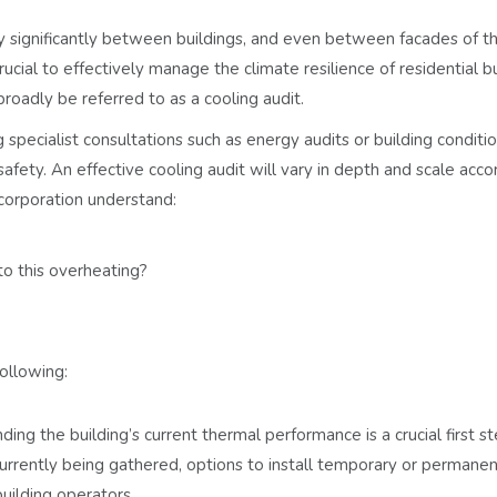
y significantly between buildings, and even between facades of 
crucial to effectively manage the climate resilience of residential b
roadly be referred to as a cooling audit.
g specialist consultations such as energy audits or building conditi
fety. An effective cooling audit will vary in depth and scale acco
 corporation understand:
to this overheating?
ollowing:
ing the building’s current thermal performance is a crucial first st
urrently being gathered, options to install temporary or permane
uilding operators.