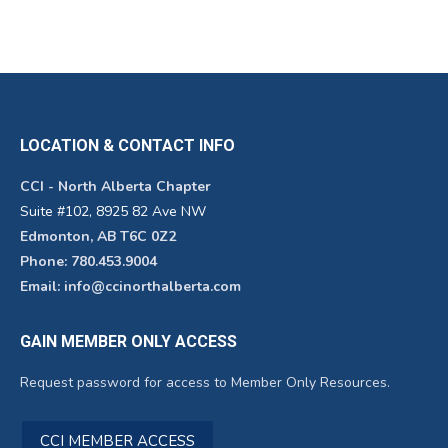
LOCATION & CONTACT INFO
CCI - North Alberta Chapter
Suite #102, 8925 82 Ave NW
Edmonton, AB T6C 0Z2
Phone: 780.453.9004
Email: info@ccinorthalberta.com
GAIN MEMBER ONLY ACCESS
Request password for access to Member Only Resources.
CCI MEMBER ACCESS