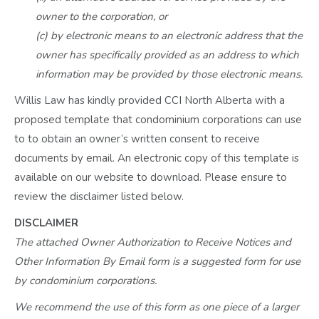
owner to the corporation, or
(c) by electronic means to an electronic address that the
owner has specifically provided as an address to which
information may be provided by those electronic means.
Willis Law has kindly provided CCI North Alberta with a
proposed template that condominium corporations can use
to to obtain an owner’s written consent to receive
documents by email. An electronic copy of this template is
available on our website to download. Please ensure to
review the disclaimer listed below.
DISCLAIMER
The attached Owner Authorization to Receive Notices and
Other Information By Email form is a suggested form for use
by condominium corporations.
We recommend the use of this form as one piece of a larger