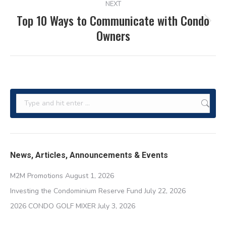
NEXT
Top 10 Ways to Communicate with Condo
Next
Owners
post:
Search:
News, Articles, Announcements & Events
M2M Promotions
August 1, 2026
Investing the Condominium Reserve Fund
July 22, 2026
2026 CONDO GOLF MIXER
July 3, 2026