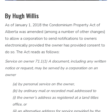
By Hugh Willis
As of January 1, 2018 the Condominium Property Act of
Alberta was amended (among a number of other changes)
to allow a corporation to send notifications to owners
electronically provided the owner has provided consent to
do so. The Act reads as follows:
Service on owner 71.1(1) A document, including any written
notice or request, may be served by a corporation on an
owner
(a) by personal service on the owner,
(b) by ordinary mail or recorded mail addressed to
(i) the owner’s address as registered at a land titles
office, or
(ii) an alternative address for service provided by the