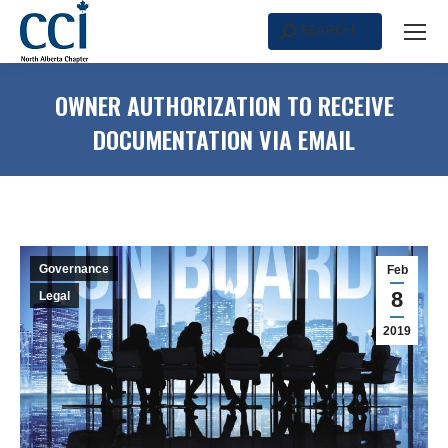
SEARCH
Search:
OWNER AUTHORIZATION TO RECEIVE
DOCUMENTATION VIA EMAIL
Governance
Feb
8
Legal
2019