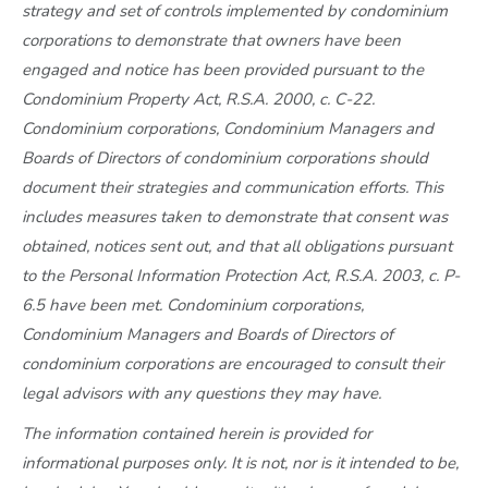
strategy and set of controls implemented by condominium
corporations to demonstrate that owners have been
engaged and notice has been provided pursuant to the
Condominium Property Act, R.S.A. 2000, c. C-22.
Condominium corporations, Condominium Managers and
Boards of Directors of condominium corporations should
document their strategies and communication efforts. This
includes measures taken to demonstrate that consent was
obtained, notices sent out, and that all obligations pursuant
to the Personal Information Protection Act, R.S.A. 2003, c. P-
6.5 have been met. Condominium corporations,
Condominium Managers and Boards of Directors of
condominium corporations are encouraged to consult their
legal advisors with any questions they may have.
The information contained herein is provided for
informational purposes only. It is not, nor is it intended to be,