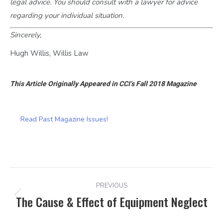
legal advice. You should consult with a lawyer for advice
regarding your individual situation.
Sincerely,
Hugh Willis, Willis Law
This Article Originally Appeared in CCI’s Fall 2018 Magazine
Read Past Magazine Issues!
POST
PREVIOUS
NAVIGATION
The Cause & Effect of Equipment Neglect
Previous
post: