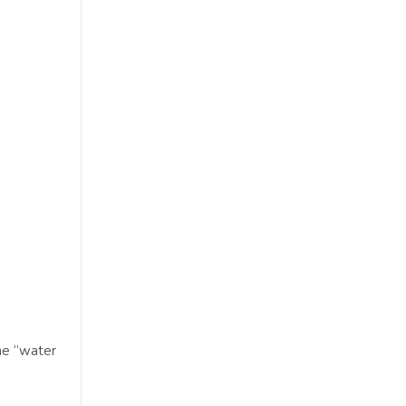
me “water