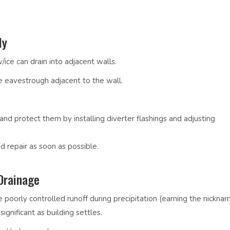
ly
ice can drain into adjacent walls.
e eavestrough adjacent to the wall.
 and protect them by installing diverter flashings and adjusting
d repair as soon as possible.
Drainage
 poorly controlled runoff during precipitation
(earning the nickna
gnificant as building settles.