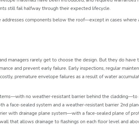
still fail halfway through their expected lifecycle.
ticle addresses components below the roof—except in cases where 
and managers rarely get to choose the design. But they do have 
ance and prevent early failure. Early inspections, regular mainte
costly, premature envelope failures as a result of water accumulat
stems
—with no weather-resistant barrier behind the cladding—to
th a face-sealed system and a weather-resistant barrier
2nd plan
rier with drainage plane system
—with a face-sealed plane of pro
wall that allows drainage to flashings on each floor level and abo