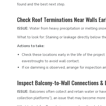
found and the best next step.
Check Roof Terminations Near Walls Ear
ISSUE:
Water from heavy precipitation or melting snow/
What to look for:
Staining or leakage directly below th
Actions to take:
Check these locations early in the life of the project
eavestroughs to avoid wall contact.
If ice damming is observed, arrange for inspection an
Inspect Balcony-to-Wall Connections & 
ISSUE:
Balconies often collect and retain water or have
collection platforms”)
, an issue that may become more si