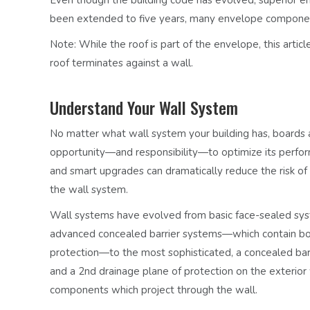
been extended to five years, many envelope components 
Note:
While the roof is part of the envelope, this ar
roof terminates against a wall.
Understand Your Wall System
No matter what wall system your building has, boards 
opportunity—and responsibility—to optimize its perform
and smart upgrades can dramatically reduce the risk of 
the wall system.
Wall systems have evolved from
basic face-sealed sy
advanced
concealed barrier systems
—which contain bo
protection—to the most sophisticated, a
concealed bar
and a 2nd drainage plane of protection on the exterior 
components which project through the wall.