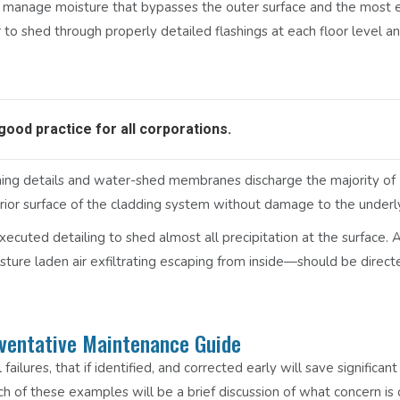
 manage moisture that bypasses the outer surface and the most e
 to shed through properly detailed flashings at each floor level a
 good practice for all corporations.
lashing details and water-shed membranes discharge the majority of
erior surface of the cladding system without damage to the underly
xecuted detailing to shed almost all precipitation at the surface.
ture laden air exfiltrating escaping from inside—should be direct
eventative Maintenance Guide
failures, that if identified, and corrected early will save significa
h of these examples will be a brief discussion of what concern is 