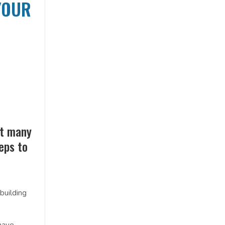
YOUR
et many
teps to
building
have