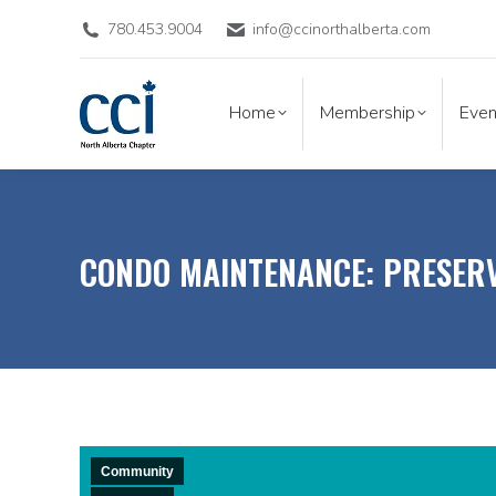
780.453.9004
info@ccinorthalberta.com
Home
Membership
Eve
Home
Membership
Even
CONDO MAINTENANCE: PRESERV
Community