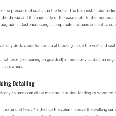
r the presence of sealant in the holes. The best installation inclu
th the thread and the underside of the base plate to the membrane
or upgrade all fasteners using a compatible urethane sealant as soo
balcony deck, check for structural blocking inside the wall and seal
zontal force (like leaning on guardrail) immediately contact an engi
 unit owners.
ding Detailing
cony columns can allow moisture intrusion, leading to wood rot 
t extend at least 4 inches up the column above the walking surf