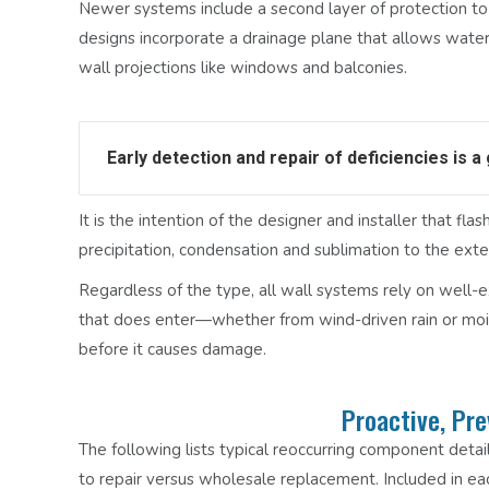
Newer systems include a second layer of protection to
designs incorporate a drainage plane that allows water
wall projections like windows and balconies.
Early detection and repair of deficiencies is a
It is the intention of the designer and installer that f
precipitation, condensation and sublimation to the ext
Regardless of the type, all wall systems rely on well-e
that does enter—whether from wind-driven rain or mois
before it causes damage.
Proactive, Pr
The following lists typical reoccurring component detail 
to repair versus wholesale replacement. Included in eac