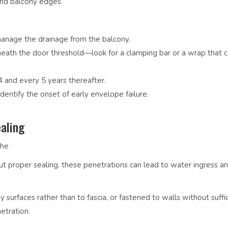
and balcony edges.
 manage the drainage from the balcony.
th the door threshold—look for a clamping bar or a wrap that c
 4 and every 5 years thereafter.
entify the onset of early envelope failure.
aling
the
t proper sealing, these penetrations can lead to water ingress a
y surfaces rather than to fascia, or
fastened to walls without suffi
etration.