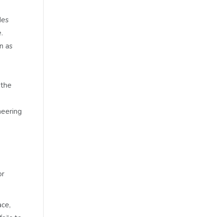
des
.
n as
 the
neering
or
ace,