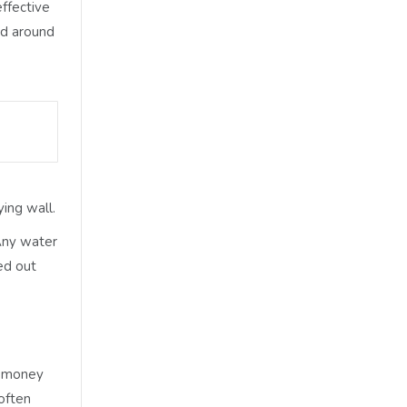
ffective
nd around
ing wall.
 Any water
ed out
nt money
often