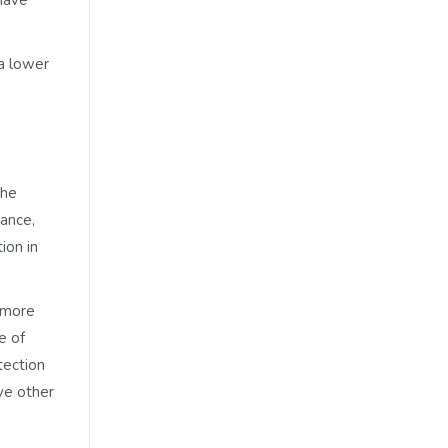
a lower
the
nance,
ion in
 more
e of
tection
ve other