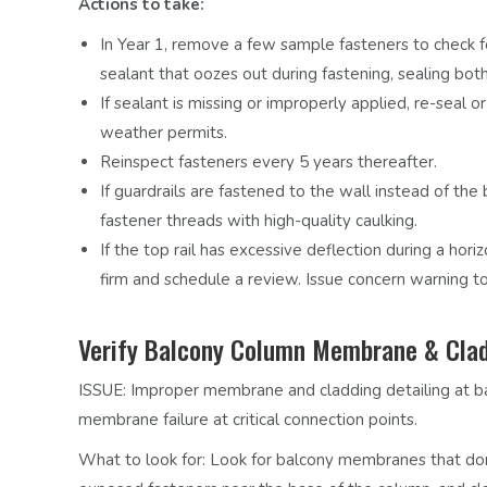
Actions to take:
In Year 1, remove a few sample fasteners to check fo
sealant that oozes out during fastening, sealing bo
If sealant is missing or improperly applied, re-seal 
weather permits.
Reinspect fasteners every 5 years thereafter.
If guardrails are fastened to the wall instead of the 
fastener threads with high-quality caulking.
If the top rail has excessive deflection during a hori
firm and schedule a review. Issue concern warning to
Verify Balcony Column Membrane & Clad
ISSUE:
Improper membrane and cladding detailing at bal
membrane failure at critical connection points.
What to look for:
Look for balcony membranes that don’