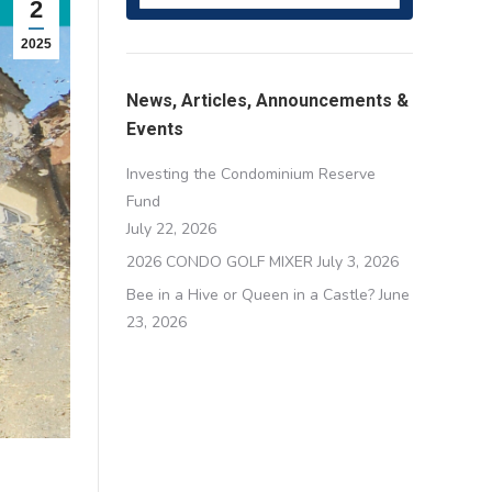
2
2025
News, Articles, Announcements &
Events
Investing the Condominium Reserve
Fund
July 22, 2026
2026 CONDO GOLF MIXER
July 3, 2026
Bee in a Hive or Queen in a Castle?
June
23, 2026