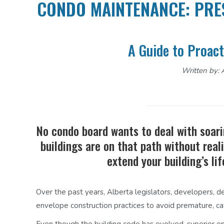
CONDO MAINTENANCE: PRE
A Guide to Proact
Written by: A
No condo board wants to deal with soari
buildings are on that path without reali
extend your building’s l
Over the past years, Alberta legislators, developers, d
envelope construction practices to avoid premature, cat
Even though the building code has evolved, superior e