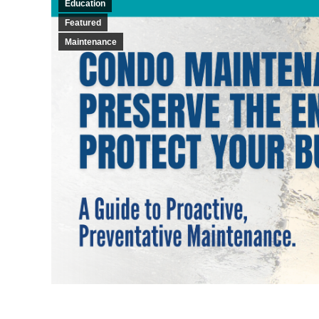
Education
Featured
Maintenance