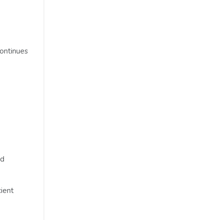
ontinues
nd
cient