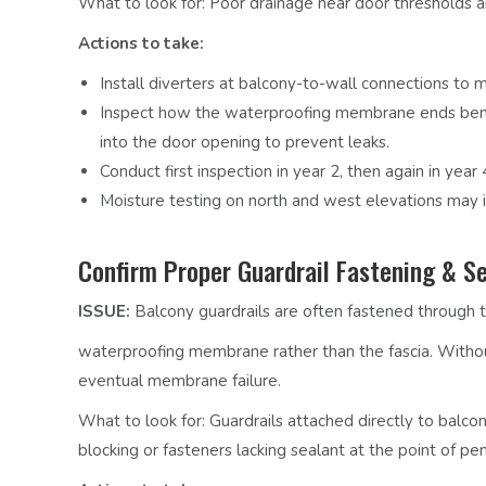
What to look for:
Poor drainage near door thresholds 
Actions to take:
Install diverters at balcony-to-wall connections to
Inspect how the waterproofing membrane ends benea
into the door opening to prevent leaks.
Conduct first inspection in year 2, then again in year
Moisture testing on north and west elevations may id
Confirm Proper Guardrail Fastening & Se
ISSUE:
Balcony guardrails are often fastened through 
waterproofing membrane rather than the fascia. Withou
eventual membrane failure.
What to look for:
Guardrails attached directly to balcon
blocking or fasteners lacking sealant at the point of pen