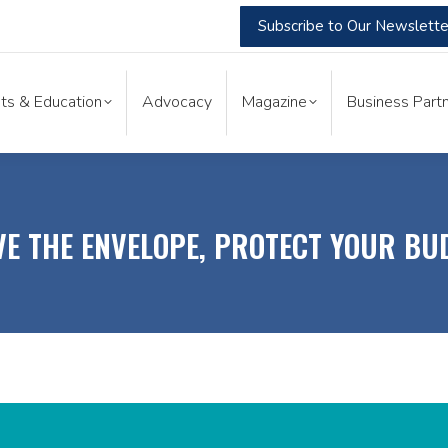
Subscribe to Our Newslette
nts & Education
Advocacy
Magazine
Business Part
ts & Education
Advocacy
Magazine
Business Partn
E THE ENVELOPE, PROTECT YOUR BU