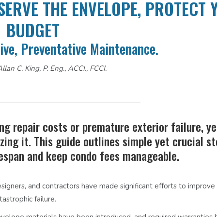
SERVE THE ENVELOPE, PROTECT 
BUDGET
ive, Preventative Maintenance.
llan C. King, P. Eng., ACCI., FCCI.
ng repair costs or premature exterior failure, y
zing it. This guide outlines simple yet crucial s
ifespan and keep condo fees manageable.
esigners, and contractors have made significant efforts to improve 
astrophic failure.
nvelope materials have been introduced, and required warranties 