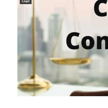
Legal