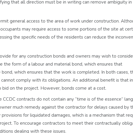
ing that all direction must be in writing can remove ambiguity in 
mit general access to the area of work under construction. Altho
occupants may require access to some portions of the site at cert
essing the specific needs of the residents can reduce the inconve
ovide for any construction bonds and owners may wish to conside
ke the form of a labour and material bond, which ensures that
e bond, which ensures that the work is completed. In both cases, 
annot comply with its obligations. An additional benefit is that i
o bid on the project. However, bonds come at a cost.
e CCDC contracts do not contain any “time is of the essence” lan
e owner much remedy against the contractor for delays caused by 
y provisions for liquidated damages, which is a mechanism that req
project. To encourage contractors to meet their contractually obli
tions dealing with these issues.