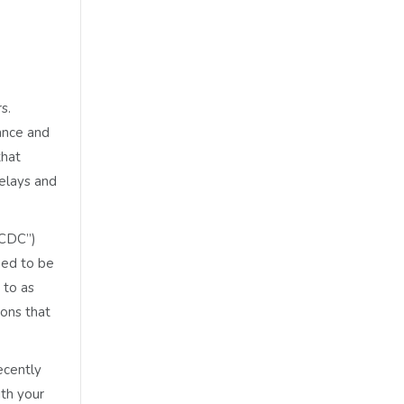
s.
nance and
that
delays and
CCDC”)
eed to be
 to as
ions that
ecently
ith your