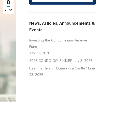
8
2022
News, Articles, Announcements &
Events
Investing the Condominium Reserve
Fund
July 22, 2026
2026 CONDO GOLF MIXER
July 3, 2026
Bee in a Hive or Queen in a Castle?
June
23, 2026