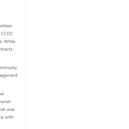
mmittee
he CCDC
rs. While
ntracts
 commonly
anagement
nd
 owner
that was
ce with