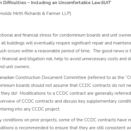
 Difficulties – Including an Uncomfortable Law
SUIT
eynolds Mirth Richards & Farmer LLP)
otional and financial stress for condominium boards and unit owner
t all buildings will eventually require significant repair and mainte
uch occurs within a reasonable period of time. The good news is 
 financial and litigation risk, help to avoid unnecessary costs and 
nd unit owners.
Canadian Construction Document Committee (referred to as the “
ndominium boards should not assume that CCDC contracts do not n
 they do! Modifications to a CCDC contract are generally referred
 overview of CCDC contracts and discuss key supplementary condit
ntering into any CCDC project.
onditions on prior projects, some of the CCDC contracts have r
itions is recommended to ensure that they are still consistent w