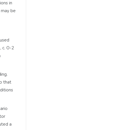
ions in
s may be
 used
, c. O-2
a
ding.
o that
ditions
ario
tor
uted a