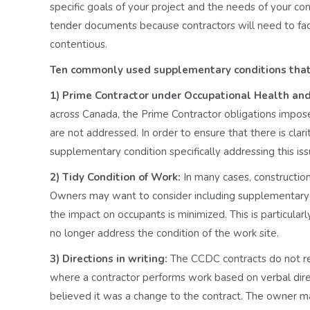
specific goals of your project and the needs of your co
tender documents because contractors will need to fac
contentious.
Ten commonly used supplementary conditions that 
1) Prime Contractor under Occupational Health and
across Canada, the Prime Contractor obligations impo
are not addressed. In order to ensure that there is clar
supplementary condition specifically addressing this is
2) Tidy Condition of Work:
In many cases, construction
Owners may want to consider including supplementary t
the impact on occupants is minimized. This is particul
no longer address the condition of the work site.
3) Directions in writing:
The CCDC contracts do not requ
where a contractor performs work based on verbal dire
believed it was a change to the contract. The owner ma