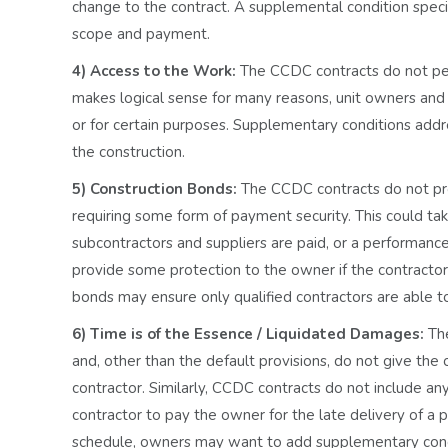
change to the contract. A supplemental condition specify
scope and payment.
4) Access to the Work:
The CCDC contracts do not per
makes logical sense for many reasons, unit owners and 
or for certain purposes. Supplementary conditions addr
the construction.
5) Construction Bonds:
The CCDC contracts do not pr
requiring some form of payment security. This could ta
subcontractors and suppliers are paid, or a performanc
provide some protection to the owner if the contractor c
bonds may ensure only qualified contractors are able t
6) Time is of the Essence / Liquidated Damages:
Th
and, other than the default provisions, do not give th
contractor. Similarly, CCDC contracts do not include an
contractor to pay the owner for the late delivery of a 
schedule, owners may want to add supplementary condi