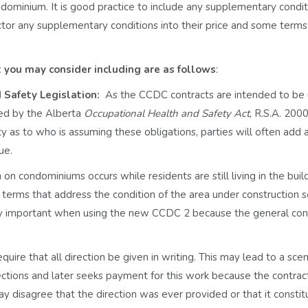
ndominium. It is good practice to include any supplementary condit
tor any supplementary conditions into their price and some term
you may consider including are as follows
:
 Safety Legislation:
As the CCDC contracts are intended to be
sed by the Alberta
Occupational Health and Safety Act
, R.S.A. 2000
ity as to who is assuming these obligations, parties will often add 
sue.
 on condominiums occurs while residents are still living in the buil
erms that address the condition of the area under construction s
arly important when using the new CCDC 2 because the general con
ire that all direction be given in writing. This may lead to a scen
ctions and later seeks payment for this work because the contrac
y disagree that the direction was ever provided or that it constit