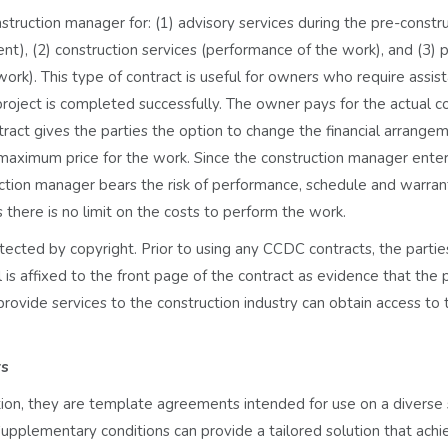
ruction manager for: (1) advisory services during the pre-constr
), (2) construction services (performance of the work), and (3) 
ork). This type of contract is useful for owners who require assis
roject is completed successfully. The owner pays for the actual co
ract gives the parties the option to change the financial arrange
a maximum price for the work. Since the construction manager enter
uction manager bears the risk of performance, schedule and warran
 as there is no limit on the costs to perform the work.
tected by copyright. Prior to using any CCDC contracts, the parti
is affixed to the front page of the contract as evidence that the 
rovide services to the construction industry can obtain access to 
rs
on, they are template agreements intended for use on a diverse 
Supplementary conditions can provide a tailored solution that achi