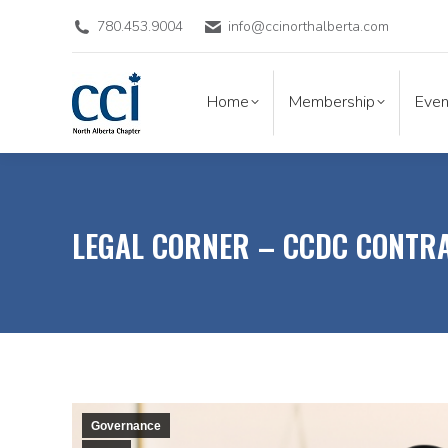
780.453.9004
info@ccinorthalberta.com
Home
Membership
Eve
Home
Membership
Even
LEGAL CORNER – CCDC CONTR
Governance