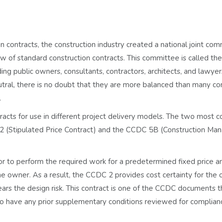
n contracts, the construction industry created a national joint co
w of standard construction contracts. This committee is called t
uding public owners, consultants, contractors, architects, and lawye
utral, there is no doubt that they are more balanced than many co
.
acts for use in different project delivery models. The two most
2 (Stipulated Price Contract) and the CCDC 5B (Construction M
 to perform the required work for a predetermined fixed price a
e owner. As a result, the CCDC 2 provides cost certainty for the
ears the design risk. This contract is one of the CCDC documents 
o have any prior supplementary conditions reviewed for complian