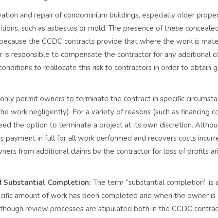
ation and repair of condominium buildings, especially older proper
tions, such as asbestos or mold. The presence of these conceale
s because the CCDC contracts provide that where the work is mater
r is responsible to compensate the contractor for any additional c
tions to reallocate this risk to contractors in order to obtain g
nly permit owners to terminate the contract in specific circumst
e work negligently). For a variety of reasons (such as financing c
eed the option to terminate a project at its own discretion. Altho
s payment in full for all work performed and recovers costs incurr
rs from additional claims by the contractor for loss of profits ar
d Substantial Completion:
The term “substantial completion” is a
 specific amount of work has been completed and when the owner is
Although review processes are stipulated both in the CCDC contra