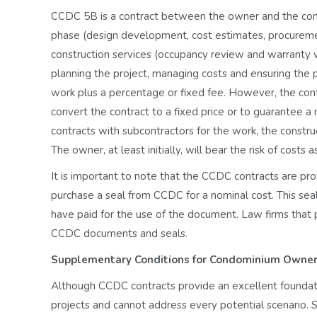
CCDC 5B is a contract between the owner and the const
phase (design development, cost estimates, procurement
construction services (occupancy review and warranty w
planning the project, managing costs and ensuring the p
work plus a percentage or fixed fee. However, the cont
convert the contract to a fixed price or to guarantee 
contracts with subcontractors for the work, the constr
The owner, at least initially, will bear the risk of costs
It is important to note that the CCDC contracts are pro
purchase a seal from CCDC for a nominal cost. This seal 
have paid for the use of the document. Law firms that p
CCDC documents and seals.
Supplementary Conditions for Condominium Owne
Although CCDC contracts provide an excellent foundati
projects and cannot address every potential scenario. 