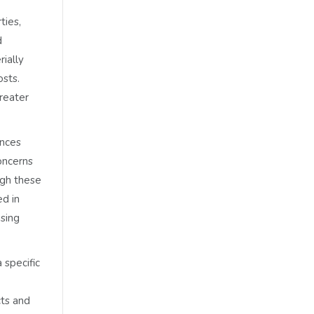
ties,
d
ially
osts.
reater
ances
oncerns
ugh these
ed in
ising
 specific
cts and