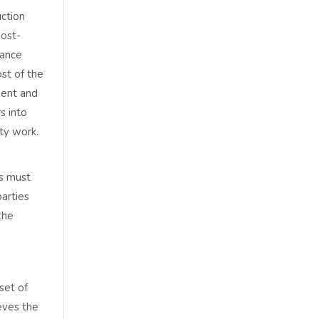
uction
post-
tance
st of the
ment and
s into
ty work.
es must
parties
the
set of
eves the