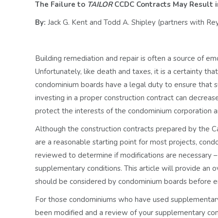
The Failure to
TAILOR
CCDC Contracts May Result in
By:
Jack G. Kent and Todd A. Shipley (partners with R
Building remediation and repair is often a source of em
Unfortunately, like death and taxes, it is a certainty tha
condominium boards have a legal duty to ensure that s
investing in a proper construction contract can decrease
protect the interests of the condominium corporation a
Although the construction contracts prepared by the 
are a reasonable starting point for most projects, co
reviewed to determine if modifications are necessary –
supplementary conditions. This article will provide an
should be considered by condominium boards before e
For those condominiums who have used supplementary c
been modified and a review of your supplementary cond