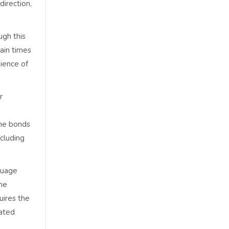
direction,
ugh this
ain times
nience of
r
the bonds
ncluding
guage
the
uires the
gated