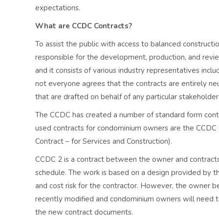
expectations.
What are CCDC Contracts?
To assist the public with access to balanced constructio
responsible for the development, production, and revie
and it consists of various industry representatives incl
not everyone agrees that the contracts are entirely ne
that are drafted on behalf of any particular stakeholder
The CCDC has created a number of standard form contr
used contracts for condominium owners are the CCDC 
Contract – for Services and Construction).
CCDC 2 is a contract between the owner and contractor
schedule. The work is based on a design provided by th
and cost risk for the contractor. However, the owner b
recently modified and condominium owners will need t
the new contract documents.