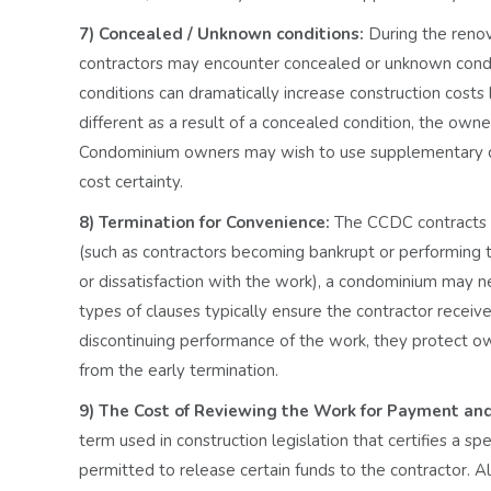
7) Concealed / Unknown conditions:
During the renov
contractors may encounter concealed or unknown condi
conditions can dramatically increase construction cost
different as a result of a concealed condition, the owne
Condominium owners may wish to use supplementary condi
cost certainty.
8) Termination for Convenience:
The CCDC contracts o
(such as contractors becoming bankrupt or performing th
or dissatisfaction with the work), a condominium may n
types of clauses typically ensure the contractor receive
discontinuing performance of the work, they protect owne
from the early termination.
9) The Cost of Reviewing the Work for Payment an
term used in construction legislation that certifies a
permitted to release certain funds to the contractor. 