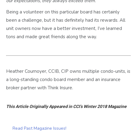
our expectations, they always exceed them.
Being a volunteer on this particular board has certainly
been a challenge, but it has definitely had its rewards. All
unit owners now have a better investment, I’ve learned
tons and made great friends along the way.
Heather Cournoyer, CCIB, CIP owns multiple condo-units, is
a long-standing condo board member and an insurance
broker partner with Think Insure.
This Article Originally Appeared in CCI’s Winter 2018 Magazine
Read Past Magazine Issues!