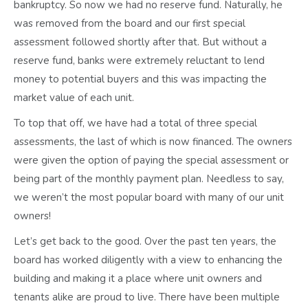
bankruptcy. So now we had no reserve fund. Naturally, he
was removed from the board and our first special
assessment followed shortly after that. But without a
reserve fund, banks were extremely reluctant to lend
money to potential buyers and this was impacting the
market value of each unit.
To top that off, we have had a total of three special
assessments, the last of which is now financed. The owners
were given the option of paying the special assessment or
being part of the monthly payment plan. Needless to say,
we weren’t the most popular board with many of our unit
owners!
Let’s get back to the good. Over the past ten years, the
board has worked diligently with a view to enhancing the
building and making it a place where unit owners and
tenants alike are proud to live. There have been multiple