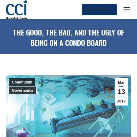
SEARCH
Search:
THE GOOD, THE BAD, AND THE UGLY OF
BEING ON A CONDO BOARD
Community
Mar
13
Governance
2019