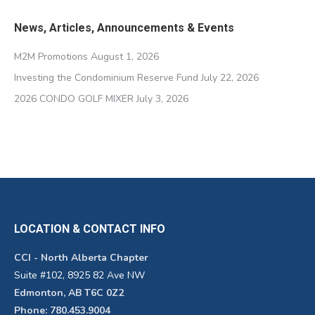
News, Articles, Announcements & Events
M2M Promotions
August 1, 2026
Investing the Condominium Reserve Fund
July 22, 2026
2026 CONDO GOLF MIXER
July 3, 2026
LOCATION & CONTACT INFO
CCI - North Alberta Chapter
Suite #102, 8925 82 Ave NW
Edmonton, AB T6C 0Z2
Phone: 780.453.9004