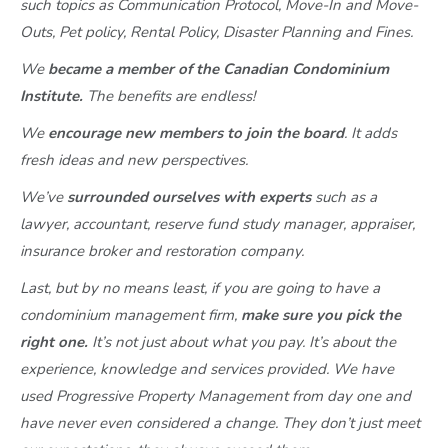
such topics as Communication Protocol, Move-In and Move-
Outs, Pet policy, Rental Policy, Disaster Planning and Fines.
We
became a member of the Canadian Condominium
Institute.
The benefits are endless!
We
encourage new members to join the board
. It adds
fresh ideas and new perspectives.
We’ve
surrounded ourselves with experts
such as a
lawyer, accountant, reserve fund study manager, appraiser,
insurance broker and restoration company.
Last, but by no means least, if you are going to have a
condominium management firm,
make sure you pick the
right one.
It’s not just about what you pay. It’s about the
experience, knowledge and services provided. We have
used Progressive Property Management from day one and
have never even considered a change. They don’t just meet