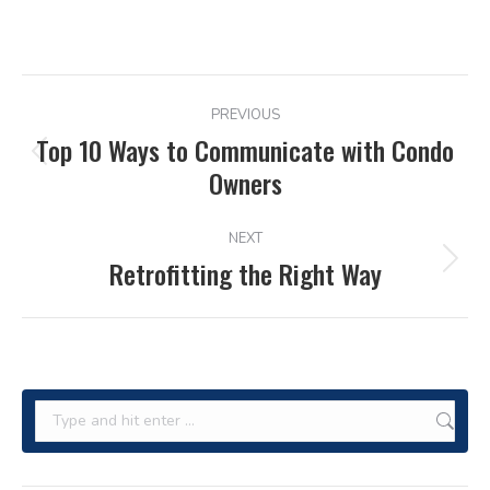
POST
PREVIOUS
NAVIGATION
Top 10 Ways to Communicate with Condo
Previous
Owners
post:
NEXT
Retrofitting the Right Way
Next
post:
Search: