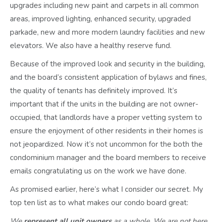
upgrades including new paint and carpets in all common
areas, improved lighting, enhanced security, upgraded
parkade, new and more modern laundry facilities and new
elevators. We also have a healthy reserve fund.
Because of the improved look and security in the building,
and the board’s consistent application of bylaws and fines,
the quality of tenants has definitely improved. It’s
important that if the units in the building are not owner-
occupied, that landlords have a proper vetting system to
ensure the enjoyment of other residents in their homes is
not jeopardized. Now it’s not uncommon for the both the
condominium manager and the board members to receive
emails congratulating us on the work we have done.
As promised earlier, here’s what I consider our secret. My
top ten list as to what makes our condo board great:
We
represent all unit owners
as a whole. We are not here