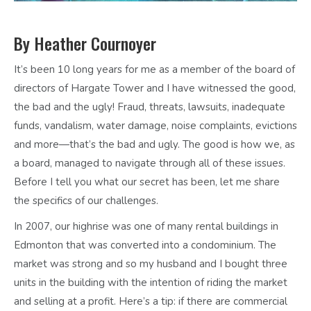
By Heather Cournoyer
It’s been 10 long years for me as a member of the board of
directors of Hargate Tower and I have witnessed the good,
the bad and the ugly! Fraud, threats, lawsuits, inadequate
funds, vandalism, water damage, noise complaints, evictions
and more—that’s the bad and ugly. The good is how we, as
a board, managed to navigate through all of these issues.
Before I tell you what our secret has been, let me share
the specifics of our challenges.
In 2007, our highrise was one of many rental buildings in
Edmonton that was converted into a condominium. The
market was strong and so my husband and I bought three
units in the building with the intention of riding the market
and selling at a profit. Here’s a tip: if there are commercial