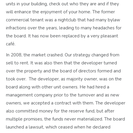
units in your building, check out who they are and if they
will enhance the enjoyment of your home. The former
commercial tenant was a nightclub that had many bylaw
infractions over the years, leading to many headaches for
the board. It has now been replaced by a very pleasant
café.
In 2008, the market crashed. Our strategy changed from
sell to rent. It was also then that the developer turned
over the property and the board of directors formed and
took over. The developer, as majority owner, was on the
board along with other unit owners. He had hired a
management company prior to the turnover and as new
owners, we accepted a contract with them. The developer
also committed money for the reserve fund, but after
multiple promises, the funds never materialized. The board
launched a lawsuit, which ceased when he declared