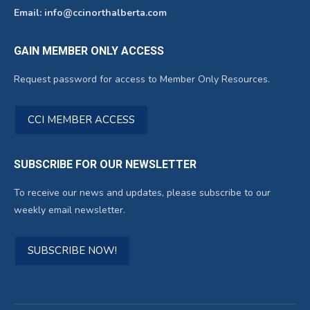
Email: info@ccinorthalberta.com
GAIN MEMBER ONLY ACCESS
Request password for access to Member Only Resources.
CCI MEMBER ACCESS
SUBSCRIBE FOR OUR NEWSLETTER
To receive our news and updates, please subscribe to our
weekly email newsletter.
SUBSCRIBE NOW!