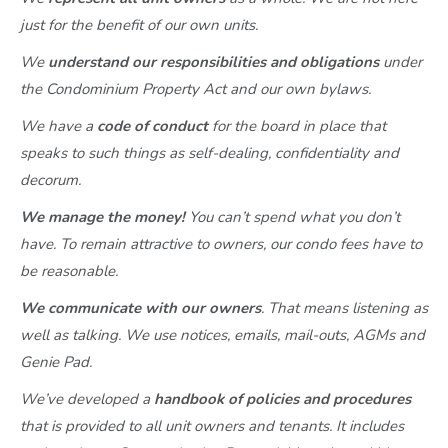
just for the benefit of our own units.
We
understand our responsibilities and obligations
under
the Condominium Property Act and our own bylaws.
We have a
code of conduct
for the board in place that
speaks to such things as self-dealing, confidentiality and
decorum.
We manage the money!
You can’t spend what you don’t
have. To remain attractive to owners, our condo fees have to
be reasonable.
We communicate with our owners
. That means listening as
well as talking. We use notices, emails, mail-outs, AGMs and
Genie Pad.
We’ve developed a
handbook of policies and procedures
that is provided to all unit owners and tenants. It includes