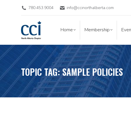
780.453.9004
info@ccinorthalberta.com
Home
Membership
Eve
Home
Membership
Even
TOPIC TAG: SAMPLE POLICIES