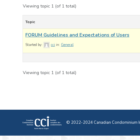
Viewing topic 1 (of 1 total)
Topic
FORUM Guidelines and Expectations of Users
Started by:
cci
in:
General
Viewing topic 1 (of 1 total)
© 2022-2024 Canadian Condominium Ins