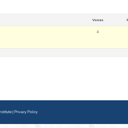
Voices
4
titute |
Privacy Policy