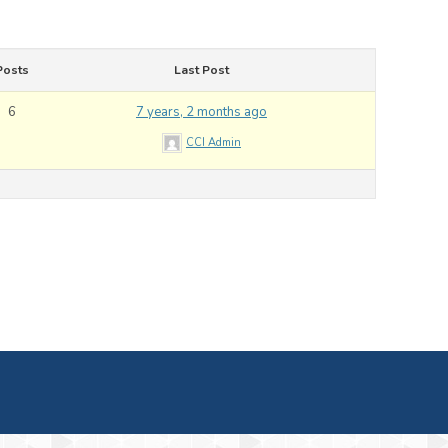
Posts
Last Post
6
7 years, 2 months ago
CCI Admin