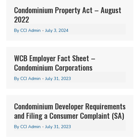
Condominium Property Act – August
2022
By
CCI Admin
July 3, 2024
WCB Employer Fact Sheet –
Condominium Corporations
By
CCI Admin
July 31, 2023
Condominium Developer Requirements
and Filing a Consumer Complaint (SA)
By
CCI Admin
July 31, 2023