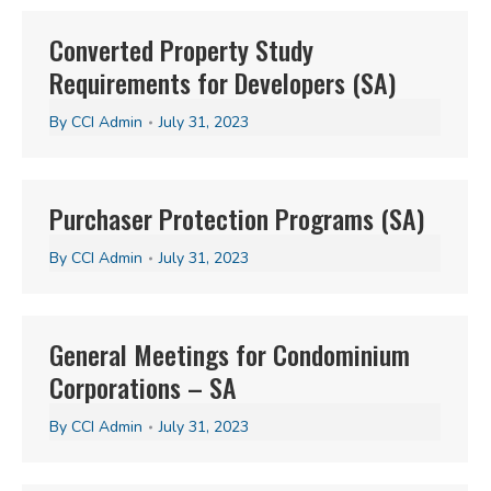
Converted Property Study
Requirements for Developers (SA)
By
CCI Admin
July 31, 2023
Purchaser Protection Programs (SA)
By
CCI Admin
July 31, 2023
General Meetings for Condominium
Corporations – SA
By
CCI Admin
July 31, 2023