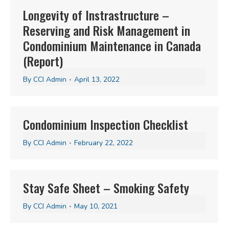
Longevity of Instrastructure –
Reserving and Risk Management in
Condominium Maintenance in Canada
(Report)
By
CCI Admin
April 13, 2022
Condominium Inspection Checklist
By
CCI Admin
February 22, 2022
Stay Safe Sheet – Smoking Safety
By
CCI Admin
May 10, 2021