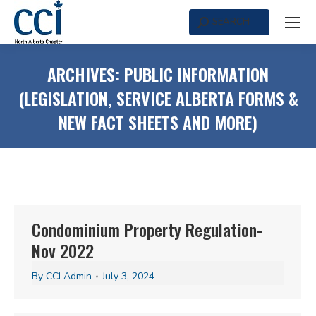
SEARCH
Search:
ARCHIVES:
PUBLIC INFORMATION
(LEGISLATION, SERVICE ALBERTA FORMS &
NEW FACT SHEETS AND MORE)
Condominium Property Regulation-
Nov 2022
By
CCI Admin
July 3, 2024