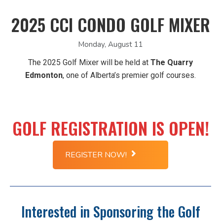
2025 CCI CONDO GOLF MIXER
Monday, August 11
The 2025 Golf Mixer will be held at
The Quarry
Edmonton
, one of Alberta’s premier golf courses.
GOLF REGISTRATION IS OPEN!
REGISTER NOW!
Interested in Sponsoring the Golf