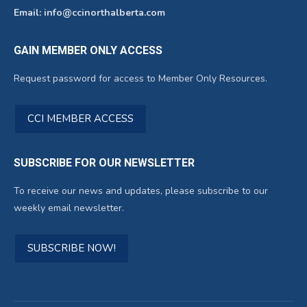
Email: info@ccinorthalberta.com
GAIN MEMBER ONLY ACCESS
Request password for access to Member Only Resources.
CCI MEMBER ACCESS
SUBSCRIBE FOR OUR NEWSLETTER
To receive our news and updates, please subscribe to our
weekly email newsletter.
SUBSCRIBE NOW!