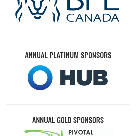
ANNUAL PLATINUM SPONSORS
ANNUAL GOLD SPONSORS