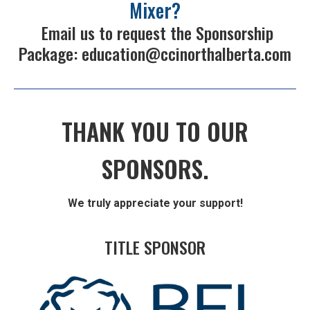
Mixer?
Email us to request the Sponsorship
Package:
education@ccinorthalberta.com
THANK YOU TO OUR
SPONSORS.
We truly appreciate your support!
TITLE SPONSOR