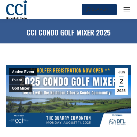
SEARCH
Search:
CCI CONDO GOLF MIXER 2025
Active Event
Jun
2
Event
Golf Mixer
2025