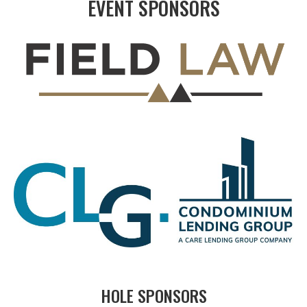
EVENT SPONSORS
HOLE SPONSORS