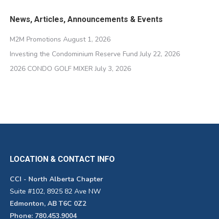
News, Articles, Announcements & Events
M2M Promotions
August 1, 2026
Investing the Condominium Reserve Fund
July 22, 2026
2026 CONDO GOLF MIXER
July 3, 2026
LOCATION & CONTACT INFO
CCI - North Alberta Chapter
Suite #102, 8925 82 Ave NW
Edmonton, AB T6C 0Z2
Phone: 780.453.9004