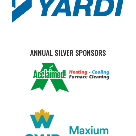
ANNUAL SILVER SPONSORS