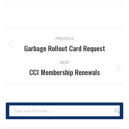
POST
PREVIOUS
NAVIGATION
Garbage Rollout Card Request
Previous
post:
NEXT
CCI Membership Renewals
Next
post:
Search: