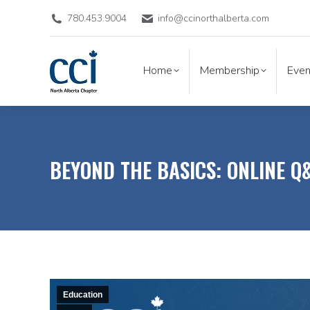
780.453.9004
info@ccinorthalberta.com
Home
Membership
Eve
Home
Membership
Even
BEYOND THE BASICS: ONLINE Q
Education