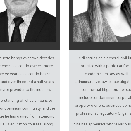
ouette brings over two decades
Heidi carries on a general civil li
rience as a condo owner, more
practice with a particular foc
welve years as a condo board
condominium law as well 
and over three and a half years
administrative law, estate litigat
ervice provider to the industry.
commercial litigation. Her cli
include condominium corporat
erstanding of what it means to
property owners, business owne
a condominium community, and the
professional regulatory Organiz
e he has gained from attending
 CCI’s education courses, along
She has appeared before variou