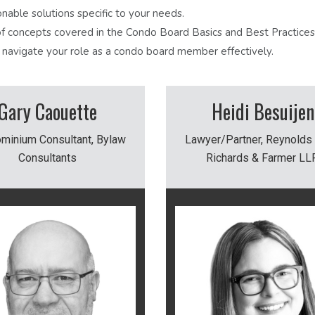
onable solutions specific to your needs.
 concepts covered in the Condo Board Basics and Best Practices
o navigate your role as a condo board member effectively.
Gary Caouette
Heidi Besuijen
minium Consultant, Bylaw
Lawyer/Partner, Reynolds 
Consultants
Richards & Farmer LL