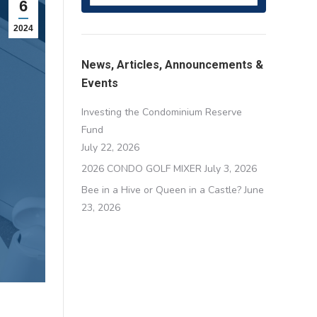
6
2024
News, Articles, Announcements &
Events
Investing the Condominium Reserve
Fund
July 22, 2026
2026 CONDO GOLF MIXER
July 3, 2026
Bee in a Hive or Queen in a Castle?
June
23, 2026