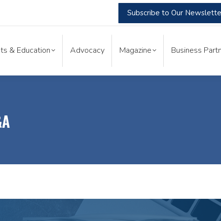
Subscribe to Our Newslette
nts & Education
Advocacy
Magazine
Business Part
ts & Education
Advocacy
Magazine
Business Partn
&A