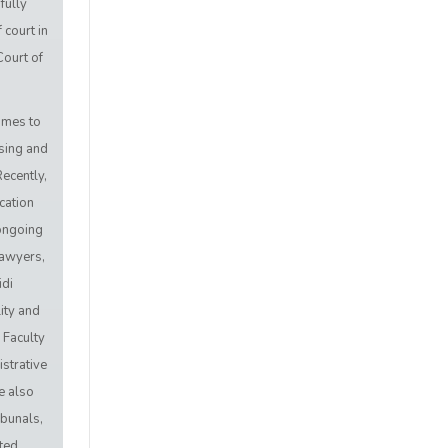
fully
 court in
Court of
.
imes to
sing and
ecently,
cation
 ongoing
lawyers,
idi
ity and
a Faculty
strative
e also
ibunals,
ted