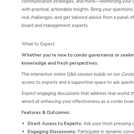
communication strategies, and more—reinforcing your l
with practical, actionable insights. Bring your questions,
real challenges, and get tailored advice from a panel o
board and management experts.
What to Expect:
Whether you’re new to condo governance or seeking
knowledge and fresh perspectives.
This interactive online Q&A session builds on our
Condo 
access to experts and a supportive space to ask questi
Expect engaging discussions that address real-world cha
aimed at enhancing your effectiveness as a condo boa
Features & Outcomes:
Direct Access to Experts:
Ask your most pressing 
Engaging Discussions:
Participate in dynamic conv