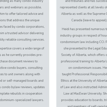
tending as many condo industry
and tribunals and has success
rs and webinars as possible,
represented clients at all levels of
him to offer tailored advice and
Alberta as well as the Supreme 
ions that address the unique
Canada (leave to appeal)
es faced by condo corporations,
Heidi has presented numerous t
im a trusted advisor delivering
industry groups in respect of hou
ity reliable consulting services.
condominium law including CCI. R
xpertise covers a wide range of
she presented to the Legal Edu
s as he currently provides pre-
Society of Alberta, which offers
chase document reviews to
professional training to Alberta 
ctive condo buyers, consulting
on condominium issues. He
ces to unit owners along with
taught Professional Responsibil
d or self-managed boards and
Ethics at the University of Albert
tes condo bylaw reviews, updates
of Law and also instructed Admini
mplete rebuilds in cooperation
Law at MacEwan University. Sh
ndominium-specialized lawyers.
provides education to boards, tr
and members of self-regula