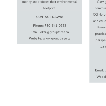
money and reduces their environmental
Gary g
footprint.
communit
CCI Nort
CONTACT DAWN:
and educ
Phone: 780-641-0222
Known
Email:
dker@groupthree.ca
practica
Website:
www.groupthree.ca
perspec
lear
Email:
Websi