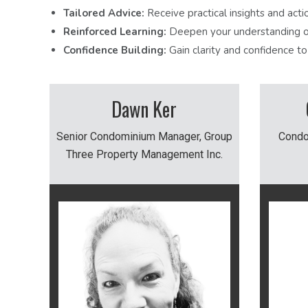
Tailored Advice:
Receive practical insights and acti
Reinforced Learning:
Deepen your understanding of
Confidence Building:
Gain clarity and confidence t
Dawn Ker
Senior Condominium Manager, Group
Condo
Three Property Management Inc.