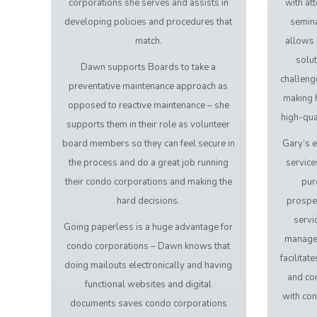
corporations she serves and assists in
with at
developing policies and procedures that
semina
match.
allows 
solut
Dawn supports Boards to take a
challeng
preventative maintenance approach as
making h
opposed to reactive maintenance – she
high-qual
supports them in their role as volunteer
board members so they can feel secure in
Gary’s e
the process and do a great job running
service
their condo corporations and making the
pur
hard decisions.
prospe
servi
Going paperless is a huge advantage for
manage
condo corporations – Dawn knows that
facilita
doing mailouts electronically and having
and co
functional websites and digital
with co
documents saves condo corporations