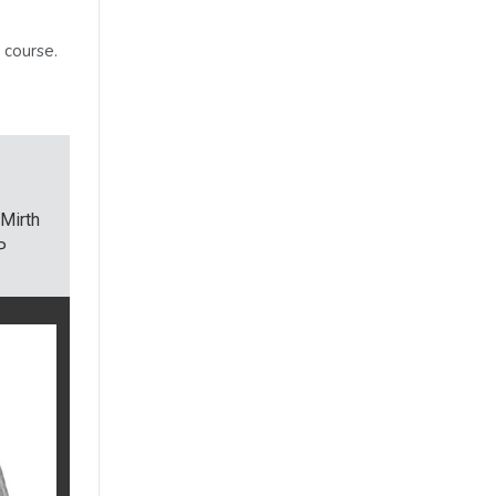
 course.
Mirth
P