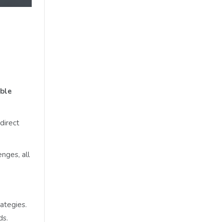
able
direct
nges, all
ategies.
ds.