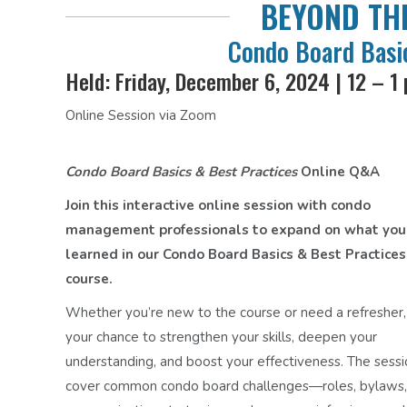
BEYOND THE
Condo Board Basic
Held: Friday, December 6, 2024 | 12 – 1
Online Session via Zoom
Condo Board Basics & Best Practices
Online Q&A
Join this interactive online session with condo
management professionals to expand on what you
learned in our Condo Board Basics & Best Practices
course.
Whether you’re new to the course or need a refresher, t
your chance to strengthen your skills, deepen your
understanding, and boost your effectiveness. The sessi
cover common condo board challenges—roles, bylaws,