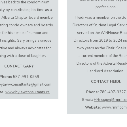
ives back to the condominium
professions.
y by contributing his time as a
h Alberta Chapter board member
Heidi was a member on the Bo
ating condo owners and boards.
Directors of Student Legal Servi
 for his sense of humour and
served on the WINHouse Boa
l insights, Gary brings a unique
Directors from 2019 to 2024 in
tive and always advocates for
two years as the Chair. She is
ning with a dose of laughter.
a current member of the Boar
Directors of the Alberta Resid
CONTACT GARY:
Landlord Association.
Phone:
587-991-0959
CONTACT HEIDI:
bylawyconsultants@gmail.com
te:
www.bylawconsultants.ca
Phone:
780-497-3327
Email:
HBesuijen@rmrf.c
Website:
www.rmrf.com