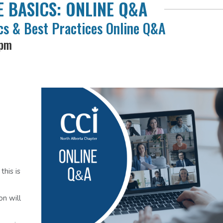
 BASICS: ONLINE Q&A
s & Best Practices Online Q&A
 pm
his is
on will