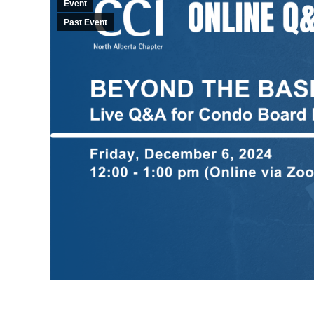
Event
Past Event