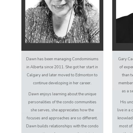
Dawn has been managing Condominiums
Gary Ca
in Alberta since 2011. She got her start in
of expe
Calgary and later moved to Edmonton to
than t
continue developing in her career.
member 
as a s
Dawn enjoys learning about the unique
personalities of the condo communities
His und
she serves, she appreciates how the
live in 
focuses and approaches are so different.
knowledg
Dawn builds relationships with the condo
most of