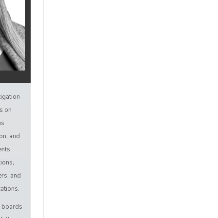
tigation
us on
as
ion, and
ents
ions,
rs, and
ations.
s boards