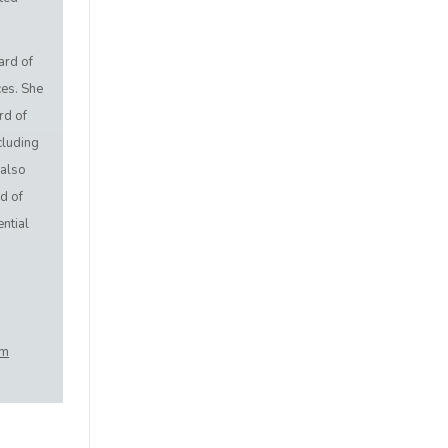
ard of
ces. She
rd of
cluding
 also
d of
ential
om