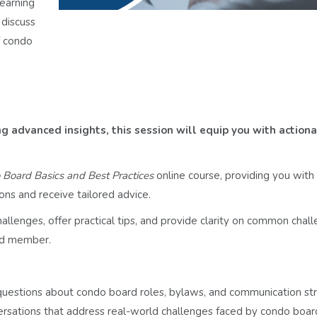
earning
 discuss
f condo
 advanced insights, this session will equip you with action
Board Basics and Best Practices
online course, providing you with 
ons and receive tailored advice.
llenges, offer practical tips, and provide clarity on common challe
rd member.
questions about condo board roles, bylaws, and communication str
ersations that address real-world challenges faced by condo boar