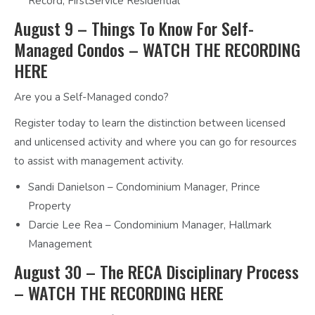
Record, FirstService Residential
August 9 – Things To Know For Self-
Managed Condos –
WATCH THE RECORDING
HERE
Are you a Self-Managed condo?
Register today to learn the distinction between licensed
and unlicensed activity and where you can go for resources
to assist with management activity.
Sandi Danielson – Condominium Manager, Prince
Property
Darcie Lee Rea – Condominium Manager, Hallmark
Management
August 30 – The RECA Disciplinary Process
–
WATCH THE RECORDING HERE