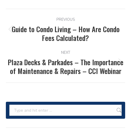
POST
PREVIOUS
NAVIGATION
Guide to Condo Living – How Are Condo
Previous
Fees Calculated?
post:
NEXT
Plaza Decks & Parkades – The Importance
Next
of Maintenance & Repairs – CCI Webinar
post:
Search: