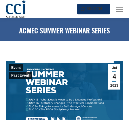
SEARCH
Search:
ACMEC SUMMER WEBINAR SERIES
Event
Jul
4
Past Event
2023