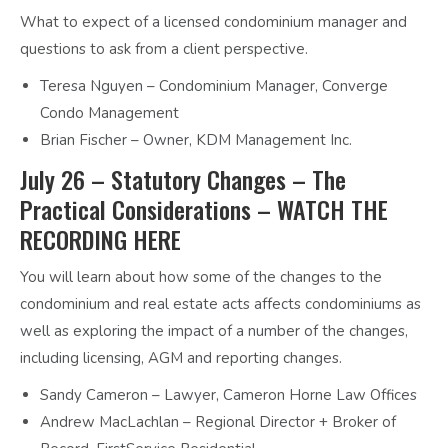
What to expect of a licensed condominium manager and
questions to ask from a client perspective.
Teresa Nguyen – Condominium Manager, Converge
Condo Management
Brian Fischer – Owner, KDM Management Inc.
July 26 – Statutory Changes – The
Practical Considerations –
WATCH THE
RECORDING HERE
You will learn about how some of the changes to the
condominium and real estate acts affects condominiums as
well as exploring the impact of a number of the changes,
including licensing, AGM and reporting changes.
Sandy Cameron – Lawyer, Cameron Horne Law Offices
Andrew MacLachlan – Regional Director + Broker of