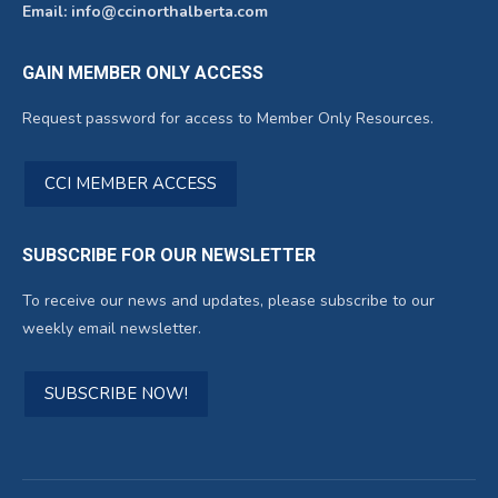
Email: info@ccinorthalberta.com
GAIN MEMBER ONLY ACCESS
Request password for access to Member Only Resources.
CCI MEMBER ACCESS
SUBSCRIBE FOR OUR NEWSLETTER
To receive our news and updates, please subscribe to our
weekly email newsletter.
SUBSCRIBE NOW!