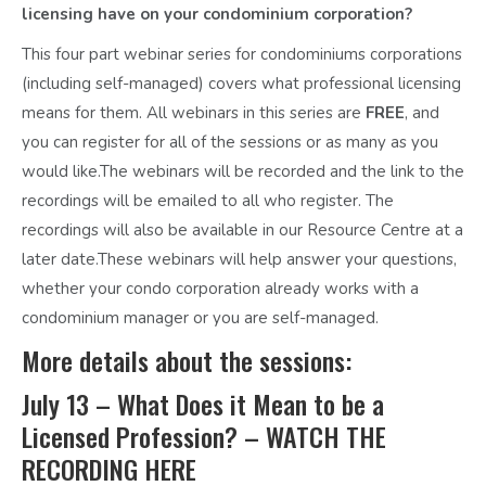
licensing have on your condominium corporation?
This four part webinar series for condominiums corporations
(including self-managed) covers what professional licensing
means for them. All webinars in this series are
FREE
, and
you can register for all of the sessions or as many as you
would like.The webinars will be recorded and the link to the
recordings will be emailed to all who register. The
recordings will also be available in our Resource Centre at a
later date.
These webinars will help answer your questions,
whether your condo corporation already works with a
condominium manager or you are self-managed.
More details about the sessions:
July 13 – What Does it Mean to be a
Licensed Profession? –
WATCH THE
RECORDING HERE