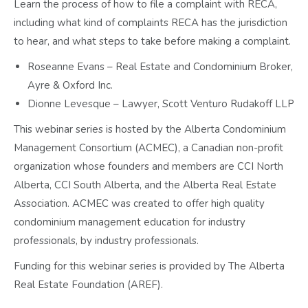
Learn the process of how to file a complaint with RECA,
including what kind of complaints RECA has the jurisdiction
to hear, and what steps to take before making a complaint.
Roseanne Evans – Real Estate and Condominium Broker,
Ayre & Oxford Inc.
Dionne Levesque – Lawyer, Scott Venturo Rudakoff LLP
This webinar series is hosted by the Alberta Condominium
Management Consortium (ACMEC), a Canadian non-profit
organization whose founders and members are CCI North
Alberta, CCI South Alberta, and the Alberta Real Estate
Association. ACMEC was created to offer high quality
condominium management education for industry
professionals, by industry professionals.
Funding for this webinar series is provided by The Alberta
Real Estate Foundation (AREF).