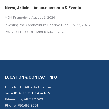
News, Articles, Announcements & Events
M2M Promotions
August 1, 2026
Investing the Condominium Reserve Fund
July 22, 2026
2026 CONDO GOLF MIXER
July 3, 2026
LOCATION & CONTACT INFO
CCI - North Alberta Chapter
Suite #102, 8925 82 Ave NW
Edmonton, AB T6C 0Z2
Phone: 780.453.9004