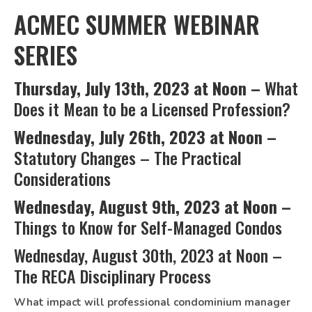
ACMEC SUMMER WEBINAR
SERIES
Thursday, July 13th, 2023 at Noon –
What
Does it Mean to be a Licensed Profession?
Wednesday, July 26th, 2023 at Noon –
Statutory Changes – The Practical
Considerations
Wednesday
, August 9th, 2023 at Noon –
Things to Know for Self-Managed Condos
Wednesday, August 30th, 2023 at Noon –
The RECA Disciplinary Process
What impact will professional condominium manager