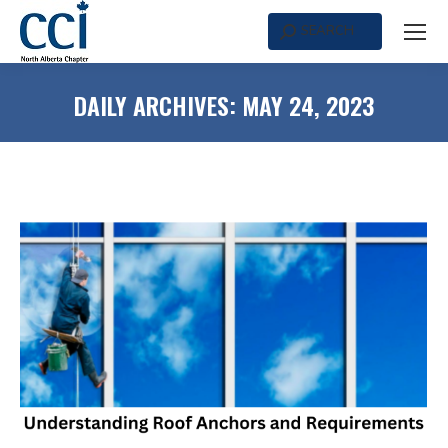
SEARCH
Search:
DAILY ARCHIVES:
MAY 24, 2023