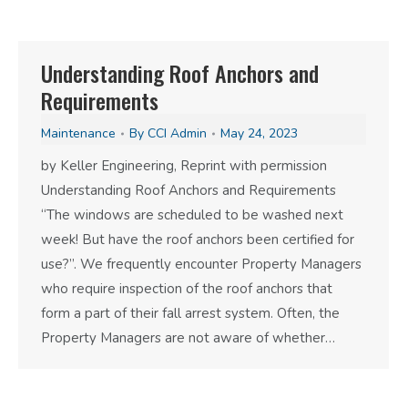
Understanding Roof Anchors and
Requirements
Maintenance
By
CCI Admin
May 24, 2023
by Keller Engineering, Reprint with permission
Understanding Roof Anchors and Requirements
“The windows are scheduled to be washed next
week! But have the roof anchors been certified for
use?”. We frequently encounter Property Managers
who require inspection of the roof anchors that
form a part of their fall arrest system. Often, the
Property Managers are not aware of whether…