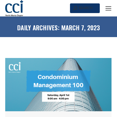
SEARCH
Search:
DAILY ARCHIVES:
MARCH 7, 2023