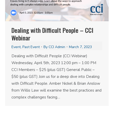
Dealing with Difficult People – CCI
Webinar
Event
,
Past Event
By
CCI Admin
March 7, 2023
Dealing with Difficult People (CCI Webinar)
Wednesday, April 5th, 2023 12:00 pm – 1:00 PM
CCI Members – $25 (plus GST) General Public –
$50 (plus GST) Join us for a deep dive into Dealing
with Difficult People. Amber Nickel & Brian Anslow
from Willis Law will examine the best practices and
complex challenges facing…