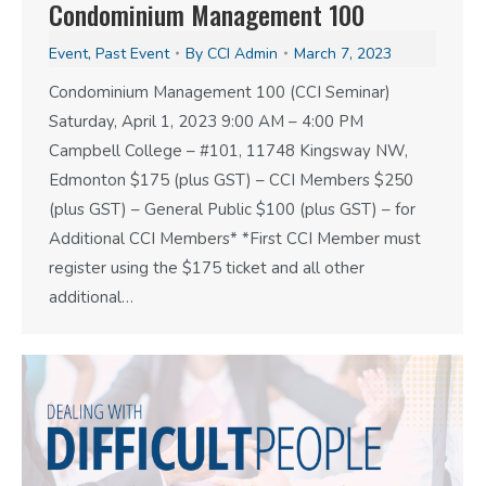
Condominium Management 100
Event
,
Past Event
By
CCI Admin
March 7, 2023
Condominium Management 100 (CCI Seminar)
Saturday, April 1, 2023 9:00 AM – 4:00 PM
Campbell College – #101, 11748 Kingsway NW,
Edmonton $175 (plus GST) – CCI Members $250
(plus GST) – General Public $100 (plus GST) – for
Additional CCI Members* *First CCI Member must
register using the $175 ticket and all other
additional…