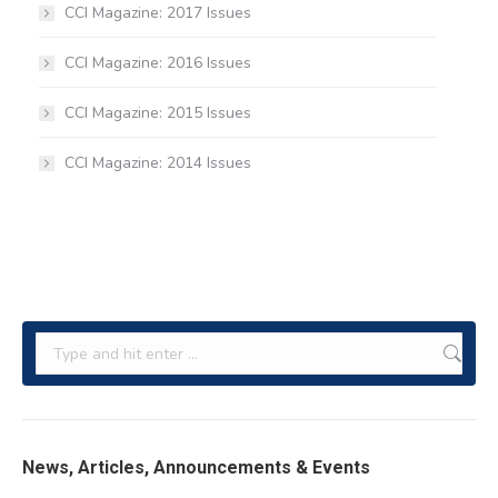
CCI Magazine: 2017 Issues
CCI Magazine: 2016 Issues
CCI Magazine: 2015 Issues
CCI Magazine: 2014 Issues
Search:
News, Articles, Announcements & Events