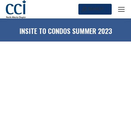
SEARCH
Search:
INSITE TO CONDOS SUMMER 2023