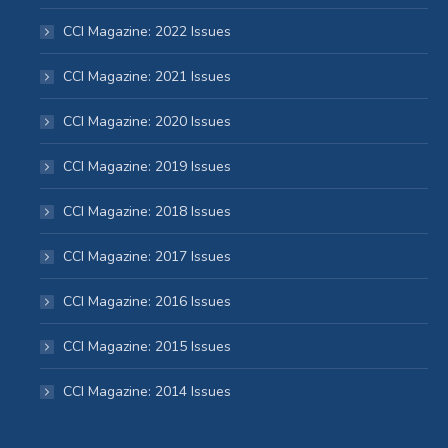
CCI Magazine: 2022 Issues
CCI Magazine: 2021 Issues
CCI Magazine: 2020 Issues
CCI Magazine: 2019 Issues
CCI Magazine: 2018 Issues
CCI Magazine: 2017 Issues
CCI Magazine: 2016 Issues
CCI Magazine: 2015 Issues
CCI Magazine: 2014 Issues