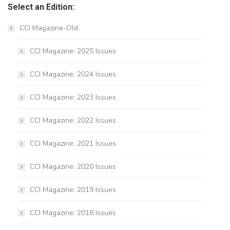
Select an Edition:
CCI Magazine-Old
CCI Magazine: 2025 Issues
CCI Magazine: 2024 Issues
CCI Magazine: 2023 Issues
CCI Magazine: 2022 Issues
CCI Magazine: 2021 Issues
CCI Magazine: 2020 Issues
CCI Magazine: 2019 Issues
CCI Magazine: 2018 Issues