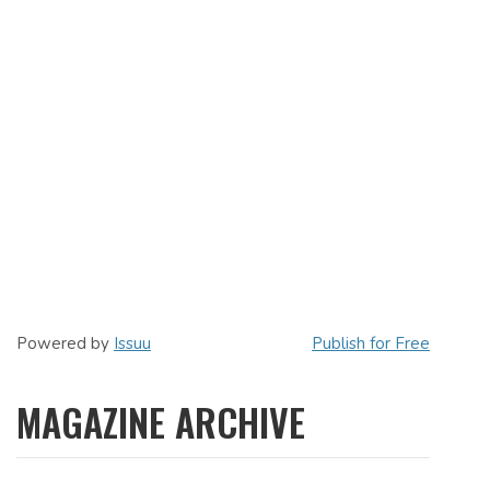
Powered by
Issuu
Publish for Free
MAGAZINE ARCHIVE