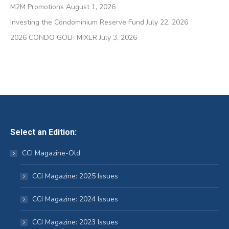
M2M Promotions
August 1, 2026
Investing the Condominium Reserve Fund
July 22, 2026
2026 CONDO GOLF MIXER
July 3, 2026
Select an Edition:
CCI Magazine-Old
CCI Magazine: 2025 Issues
CCI Magazine: 2024 Issues
CCI Magazine: 2023 Issues