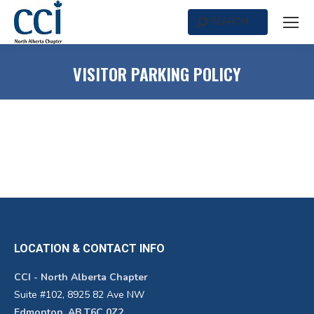
SEARCH
Search:
VISITOR PARKING POLICY
LOCATION & CONTACT INFO
CCI - North Alberta Chapter
Suite #102, 8925 82 Ave NW
Edmonton, AB T6C 0Z2