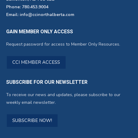
Phone: 780.453.9004
Email: info@ccinorthalberta.com
GAIN MEMBER ONLY ACCESS
Request password for access to Member Only Resources.
CCI MEMBER ACCESS
SUBSCRIBE FOR OUR NEWSLETTER
To receive our news and updates, please subscribe to our
weekly email newsletter.
SUBSCRIBE NOW!