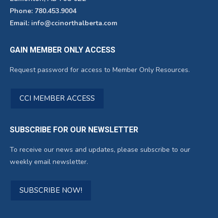
Phone: 780.453.9004
Email: info@ccinorthalberta.com
GAIN MEMBER ONLY ACCESS
Request password for access to Member Only Resources.
CCI MEMBER ACCESS
SUBSCRIBE FOR OUR NEWSLETTER
To receive our news and updates, please subscribe to our
weekly email newsletter.
SUBSCRIBE NOW!