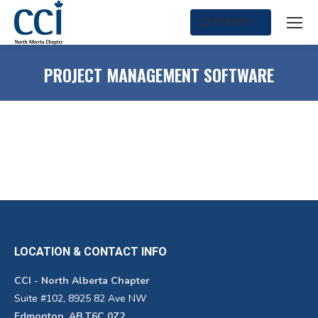
SEARCH
Search:
PROJECT MANAGEMENT SOFTWARE
LOCATION & CONTACT INFO
CCI - North Alberta Chapter
Suite #102, 8925 82 Ave NW
Edmonton, AB T6C 0Z2