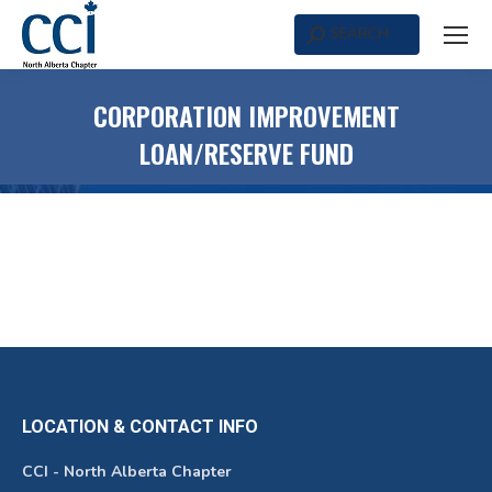
SEARCH
Search:
CORPORATION IMPROVEMENT
LOAN/RESERVE FUND
LOCATION & CONTACT INFO
CCI - North Alberta Chapter