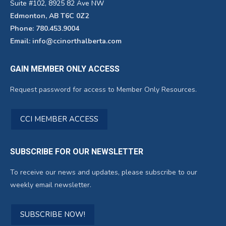
Suite #102, 8925 82 Ave NW
Edmonton, AB T6C 0Z2
Phone: 780.453.9004
Email: info@ccinorthalberta.com
GAIN MEMBER ONLY ACCESS
Request password for access to Member Only Resources.
CCI MEMBER ACCESS
SUBSCRIBE FOR OUR NEWSLETTER
To receive our news and updates, please subscribe to our
weekly email newsletter.
SUBSCRIBE NOW!