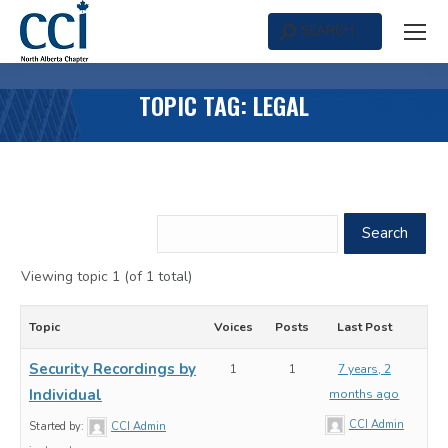
SEARCH
Search:
TOPIC TAG: LEGAL
Viewing topic 1 (of 1 total)
Topic
Voices
Posts
Last Post
Security Recordings by
1
1
7 years, 2
Individual
months ago
CCI Admin
Started by:
CCI Admin