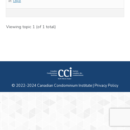
in:
Legal
Viewing topic 1 (of 1 total)
© 2022-2024 Canadian Condominium Institute |
Privacy Policy