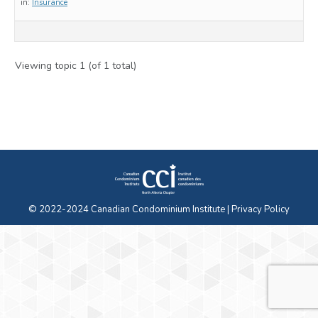
in:
Insurance
Viewing topic 1 (of 1 total)
© 2022-2024 Canadian Condominium Institute |
Privacy Policy