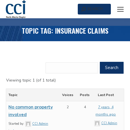
SEARCH
Search:
TOPIC TAG: INSURANCE CLAIMS
Viewing topic 1 (of 1 total)
Topic
Voices
Posts
Last Post
No common property
2
4
7 years, 4
involved
months ago
CCI Admin
Started by:
CCI Admin