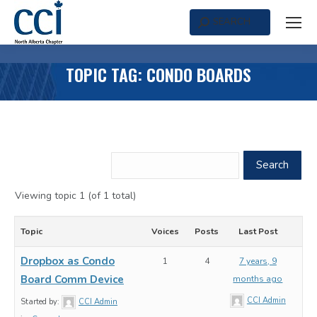
SEARCH
Search:
TOPIC TAG: CONDO BOARDS
Viewing topic 1 (of 1 total)
Topic
Voices
Posts
Last Post
Dropbox as Condo
1
4
7 years, 9
Board Comm Device
months ago
CCI Admin
Started by:
CCI Admin