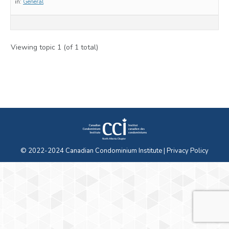
in:
General
Viewing topic 1 (of 1 total)
© 2022-2024 Canadian Condominium Institute |
Privacy Policy