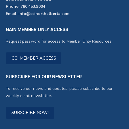
Phone: 780.453.9004
Email: info@ccinorthalberta.com
GAIN MEMBER ONLY ACCESS
Request password for access to Member Only Resources.
CCI MEMBER ACCESS
SUBSCRIBE FOR OUR NEWSLETTER
To receive our news and updates, please subscribe to our
weekly email newsletter.
SUBSCRIBE NOW!