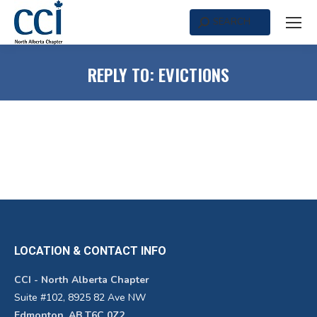
SEARCH
Search:
REPLY TO: EVICTIONS
LOCATION & CONTACT INFO
CCI - North Alberta Chapter
Suite #102, 8925 82 Ave NW
Edmonton, AB T6C 0Z2