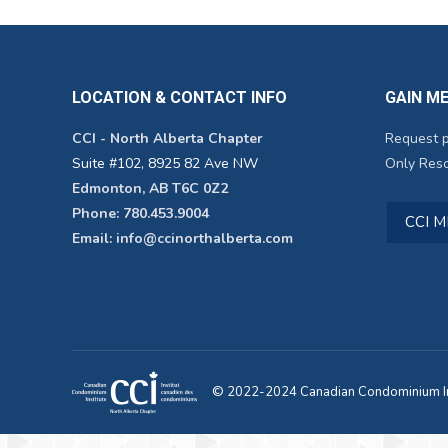
LOCATION & CONTACT INFO
GAIN M
CCI - North Alberta Chapter
Request 
Suite #102, 8925 82 Ave NW
Only Reso
Edmonton, AB T6C 0Z2
Phone: 780.453.9004
CCI 
Email: info@ccinorthalberta.com
© 2022-2024 Canadian Condominium Ins