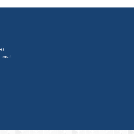
es,
 email