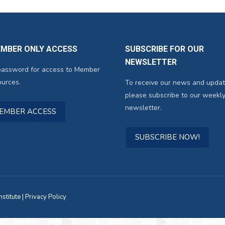
EMBER ONLY ACCESS
SUBSCRIBE FOR OUR
NEWSLETTER
password for access to Member
urces.
To receive our news and updat
please subscribe to our weekly
newsletter.
MEMBER ACCESS
SUBSCRIBE NOW!
titute |
Privacy Policy