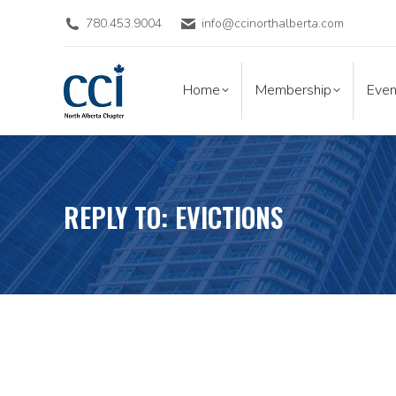
780.453.9004
info@ccinorthalberta.com
Home
Membership
Eve
Home
Membership
Even
REPLY TO: EVICTIONS