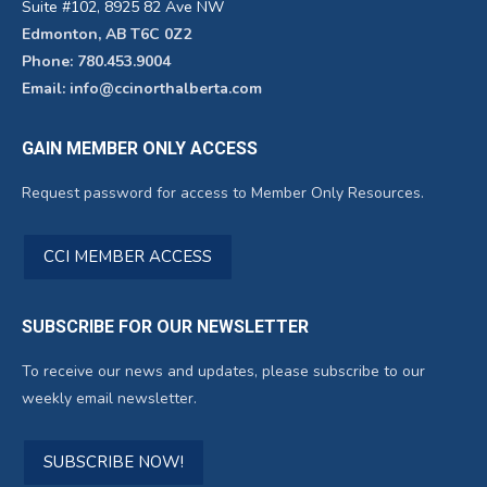
Suite #102, 8925 82 Ave NW
Edmonton, AB T6C 0Z2
Phone: 780.453.9004
Email: info@ccinorthalberta.com
GAIN MEMBER ONLY ACCESS
Request password for access to Member Only Resources.
CCI MEMBER ACCESS
SUBSCRIBE FOR OUR NEWSLETTER
To receive our news and updates, please subscribe to our
weekly email newsletter.
SUBSCRIBE NOW!