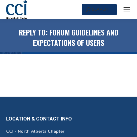
SEARCH
Search:
REPLY TO: FORUM GUIDELINES AND
EXPECTATIONS OF USERS
LOCATION & CONTACT INFO
CCI - North Alberta Chapter