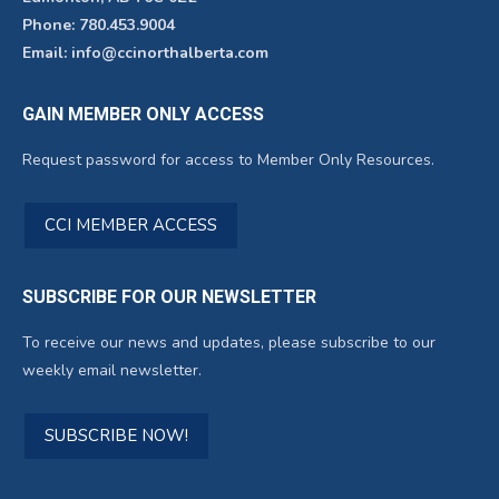
Phone: 780.453.9004
Email: info@ccinorthalberta.com
GAIN MEMBER ONLY ACCESS
Request password for access to Member Only Resources.
CCI MEMBER ACCESS
SUBSCRIBE FOR OUR NEWSLETTER
To receive our news and updates, please subscribe to our
weekly email newsletter.
SUBSCRIBE NOW!