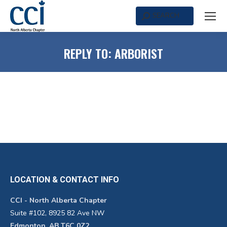
SEARCH
Search:
REPLY TO: ARBORIST
LOCATION & CONTACT INFO
CCI - North Alberta Chapter
Suite #102, 8925 82 Ave NW
Edmonton, AB T6C 0Z2