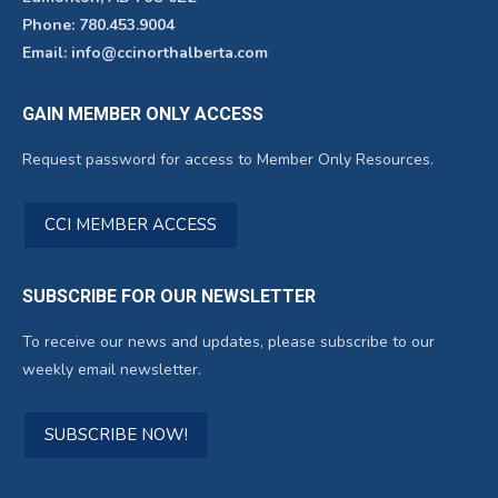
Phone: 780.453.9004
Email: info@ccinorthalberta.com
GAIN MEMBER ONLY ACCESS
Request password for access to Member Only Resources.
CCI MEMBER ACCESS
SUBSCRIBE FOR OUR NEWSLETTER
To receive our news and updates, please subscribe to our
weekly email newsletter.
SUBSCRIBE NOW!