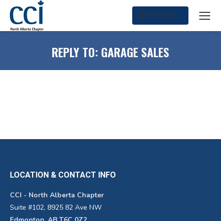
SEARCH
Search:
REPLY TO: GARAGE SALES
LOCATION & CONTACT INFO
CCI - North Alberta Chapter
Suite #102, 8925 82 Ave NW
Edmonton, AB T6C 0Z2