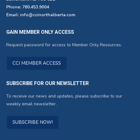
Phone: 780.453.9004
Email: info@ccinorthalberta.com
GAIN MEMBER ONLY ACCESS
Request password for access to Member Only Resources.
CCI MEMBER ACCESS
SUBSCRIBE FOR OUR NEWSLETTER
To receive our news and updates, please subscribe to our
weekly email newsletter.
SUBSCRIBE NOW!