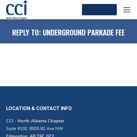
SEARCH
Search:
REPLY TO: UNDERGROUND PARKADE FEE
LOCATION & CONTACT INFO
CCI - North Alberta Chapter
Suite #102, 8925 82 Ave NW
Edmonton, AB T6C 0Z2