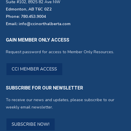
Suite #102, 8925 82 Ave NW
Edmonton, AB T6C 0Z2
Phone: 780.453.9004
Email: info@ccinorthalberta.com
GAIN MEMBER ONLY ACCESS
Request password for access to Member Only Resources.
CCI MEMBER ACCESS
SUBSCRIBE FOR OUR NEWSLETTER
To receive our news and updates, please subscribe to our
weekly email newsletter.
SUBSCRIBE NOW!