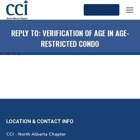
SEARCH
Search:
REPLY TO: VERIFICATION OF AGE IN AGE-
RESTRICTED CONDO
LOCATION & CONTACT INFO
CCI - North Alberta Chapter