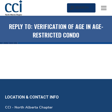
SEARCH
Search:
REPLY TO: VERIFICATION OF AGE IN AGE-
RESTRICTED CONDO
LOCATION & CONTACT INFO
CCI - North Alberta Chapter