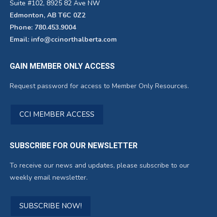
Suite #102, 8925 82 Ave NW
Edmonton, AB T6C 0Z2
Phone: 780.453.9004
Email: info@ccinorthalberta.com
GAIN MEMBER ONLY ACCESS
Request password for access to Member Only Resources.
CCI MEMBER ACCESS
SUBSCRIBE FOR OUR NEWSLETTER
To receive our news and updates, please subscribe to our
weekly email newsletter.
SUBSCRIBE NOW!