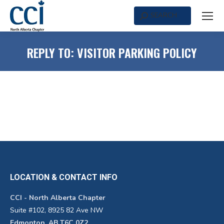
SEARCH
Search:
REPLY TO: VISITOR PARKING POLICY
LOCATION & CONTACT INFO
CCI - North Alberta Chapter
Suite #102, 8925 82 Ave NW
Edmonton, AB T6C 0Z2