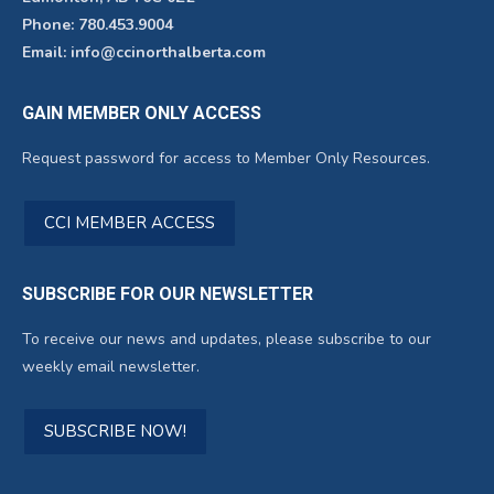
Phone: 780.453.9004
Email: info@ccinorthalberta.com
GAIN MEMBER ONLY ACCESS
Request password for access to Member Only Resources.
CCI MEMBER ACCESS
SUBSCRIBE FOR OUR NEWSLETTER
To receive our news and updates, please subscribe to our
weekly email newsletter.
SUBSCRIBE NOW!