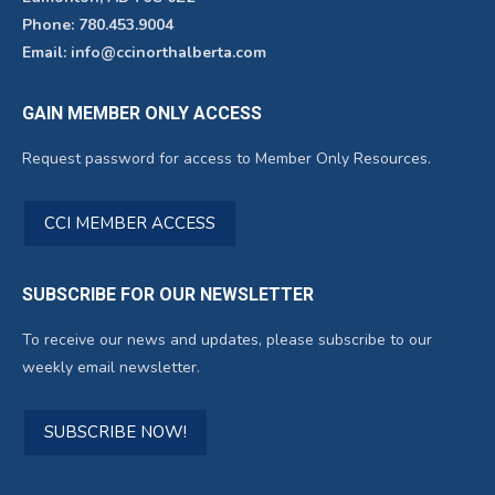
Phone: 780.453.9004
Email: info@ccinorthalberta.com
GAIN MEMBER ONLY ACCESS
Request password for access to Member Only Resources.
CCI MEMBER ACCESS
SUBSCRIBE FOR OUR NEWSLETTER
To receive our news and updates, please subscribe to our
weekly email newsletter.
SUBSCRIBE NOW!