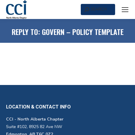
SEARCH
Search:
REPLY TO: GOVERN – POLICY TEMPLATE
LOCATION & CONTACT INFO
CCI - North Alberta Chapter
Suite #102, 8925 82 Ave NW
Edmonton, AB T6C 0Z2