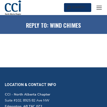
SEARCH
Search:
REPLY TO: WIND CHIMES
LOCATION & CONTACT INFO
CCI - North Alberta Chapter
Suite #102, 8925 82 Ave NW
Edmonton, AB T6C 0Z2