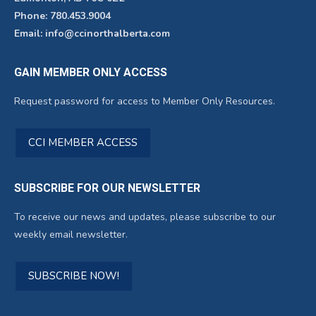
Phone: 780.453.9004
Email: info@ccinorthalberta.com
GAIN MEMBER ONLY ACCESS
Request password for access to Member Only Resources.
CCI MEMBER ACCESS
SUBSCRIBE FOR OUR NEWSLETTER
To receive our news and updates, please subscribe to our
weekly email newsletter.
SUBSCRIBE NOW!