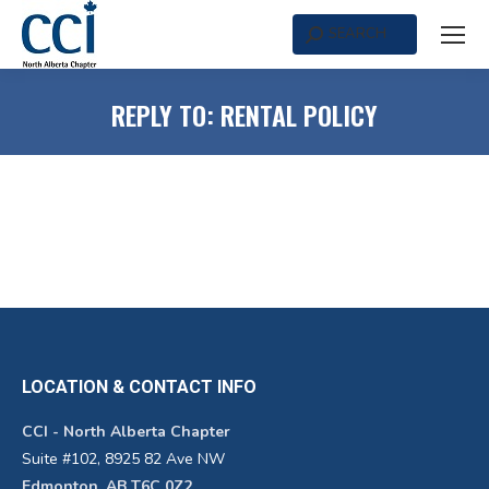
SEARCH
Search:
REPLY TO: RENTAL POLICY
LOCATION & CONTACT INFO
CCI - North Alberta Chapter
Suite #102, 8925 82 Ave NW
Edmonton, AB T6C 0Z2