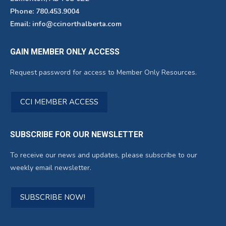
Phone: 780.453.9004
Email: info@ccinorthalberta.com
GAIN MEMBER ONLY ACCESS
Request password for access to Member Only Resources.
CCI MEMBER ACCESS
SUBSCRIBE FOR OUR NEWSLETTER
To receive our news and updates, please subscribe to our
weekly email newsletter.
SUBSCRIBE NOW!