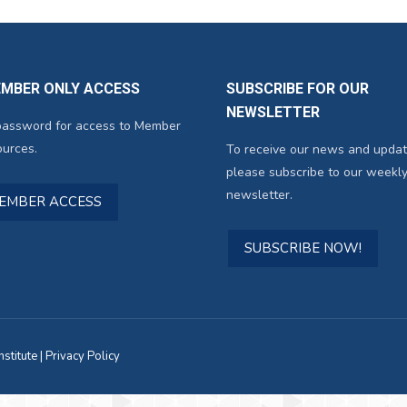
EMBER ONLY ACCESS
SUBSCRIBE FOR OUR
NEWSLETTER
password for access to Member
urces.
To receive our news and updat
please subscribe to our weekly
newsletter.
MEMBER ACCESS
SUBSCRIBE NOW!
titute |
Privacy Policy