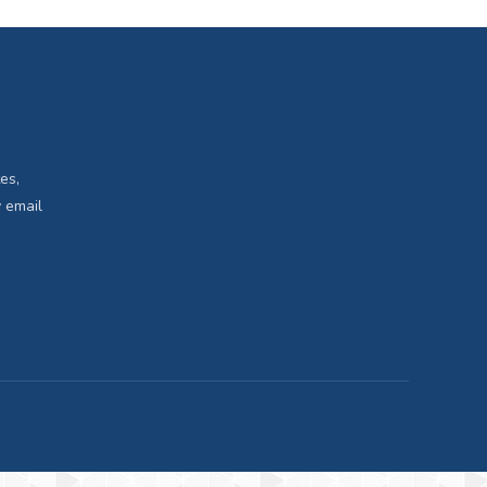
es,
 email