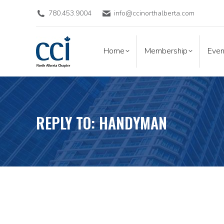
780.453.9004
info@ccinorthalberta.com
Home
Membership
Eve
Home
Membership
Even
REPLY TO: HANDYMAN