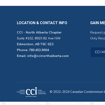
LOCATION & CONTACT INFO
GAIN M
CCI - North Alberta Chapter
Request 
Suite #102, 8925 82 Ave NW
Only Reso
Edmonton, AB T6C 0Z2
Phone: 780.453.9004
CCI 
Email: info@ccinorthalberta.com
© 2022-2024 Canadian Condominium Ins