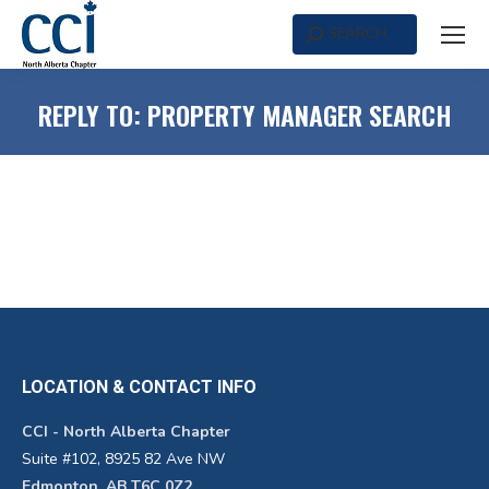
SEARCH
Search:
REPLY TO: PROPERTY MANAGER SEARCH
LOCATION & CONTACT INFO
CCI - North Alberta Chapter
Suite #102, 8925 82 Ave NW
Edmonton, AB T6C 0Z2