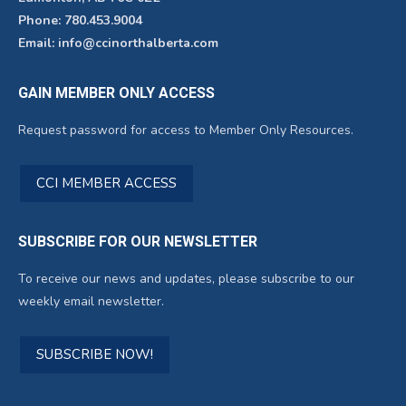
Phone: 780.453.9004
Email: info@ccinorthalberta.com
GAIN MEMBER ONLY ACCESS
Request password for access to Member Only Resources.
CCI MEMBER ACCESS
SUBSCRIBE FOR OUR NEWSLETTER
To receive our news and updates, please subscribe to our
weekly email newsletter.
SUBSCRIBE NOW!