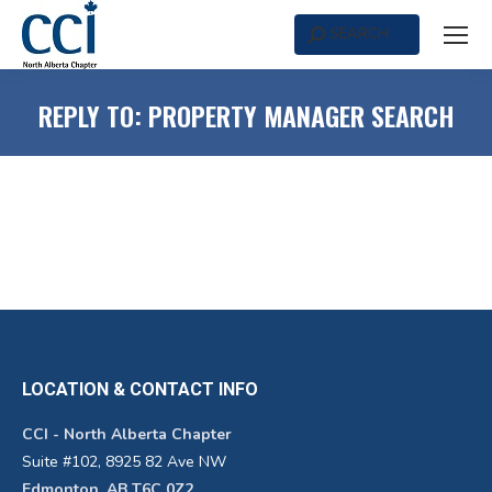
SEARCH
Search:
REPLY TO: PROPERTY MANAGER SEARCH
LOCATION & CONTACT INFO
CCI - North Alberta Chapter
Suite #102, 8925 82 Ave NW
Edmonton, AB T6C 0Z2