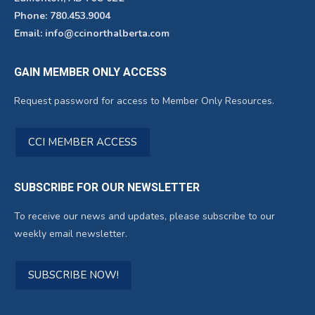
Phone: 780.453.9004
Email: info@ccinorthalberta.com
GAIN MEMBER ONLY ACCESS
Request password for access to Member Only Resources.
CCI MEMBER ACCESS
SUBSCRIBE FOR OUR NEWSLETTER
To receive our news and updates, please subscribe to our
weekly email newsletter.
SUBSCRIBE NOW!