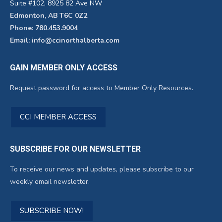
Suite #102, 8925 82 Ave NW
Edmonton, AB T6C 0Z2
Phone: 780.453.9004
Email: info@ccinorthalberta.com
GAIN MEMBER ONLY ACCESS
Request password for access to Member Only Resources.
CCI MEMBER ACCESS
SUBSCRIBE FOR OUR NEWSLETTER
To receive our news and updates, please subscribe to our
weekly email newsletter.
SUBSCRIBE NOW!