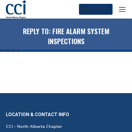
SEARCH
Search:
REPLY TO: FIRE ALARM SYSTEM
INSPECTIONS
LOCATION & CONTACT INFO
CCI - North Alberta Chapter