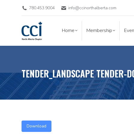
780.453.9004
info@ccinorthalberta.com
Home
Membership
Eve
Home
Membership
Even
TENDER_LANDSCAPE TENDER-D
Download