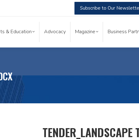
Subscribe to Our Newslette
nts & Education
Advocacy
Magazine
Business Part
ts & Education
Advocacy
Magazine
Business Partn
OCX
TENDER_LANDSCAPE 