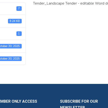
Tender_Landscape Tender - editable Word 
7
9.24 KB
1
ctober 30, 2025
ctober 30, 2025
EMBER ONLY ACCESS
SUBSCRIBE FOR OUR
NEWSLETTER