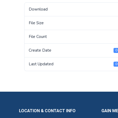
Download
File Size
File Count
Create Date
O
Last Updated
O
LOCATION & CONTACT INFO
GAIN M