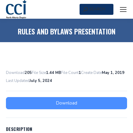
SEARCH
Search:
RULES AND BYLAWS PRESENTATION
Download
205
File Size
1.44 MB
File Count
1
Create Date
May 1, 2019
Last Updated
July 5, 2024
Download
DESCRIPTION