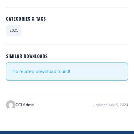
CATEGORIES & TAGS
2021
SIMILAR DOWNLOADS
No related download found!
CCI Admin
Updated July 5, 2024