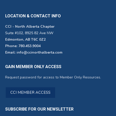
LOCATION & CONTACT INFO
CCI - North Alberta Chapter
Suite #102, 8925 82 Ave NW
Edmonton, AB T6C 0Z2
Phone: 780.453.9004
Email: info@ccinorthalberta.com
GAIN MEMBER ONLY ACCESS
Request password for access to Member Only Resources.
CCI MEMBER ACCESS
SUBSCRIBE FOR OUR NEWSLETTER