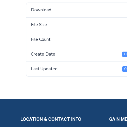
Download
File Size
File Count
Create Date
O
Last Updated
O
LOCATION & CONTACT INFO
GAIN M