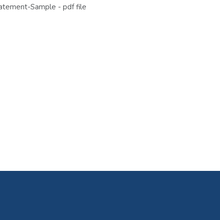
tement-Sample - pdf file