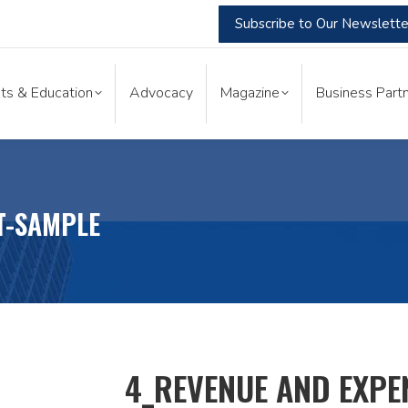
Subscribe to Our Newslette
nts & Education
Advocacy
Magazine
Business Part
ts & Education
Advocacy
Magazine
Business Partn
T-SAMPLE
4_REVENUE AND EXPE