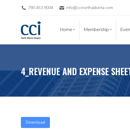
780.453.9004
info@ccinorthalberta.com
Home
Membership
Eve
Home
Membership
Even
4_REVENUE AND EXPENSE SHEE
Download