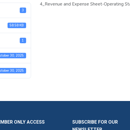
4_Revenue and Expense Sheet-Operating Sta
3
58.58 KB
1
ctober 30, 2025
ctober 30, 2025
EMBER ONLY ACCESS
SUBSCRIBE FOR OUR
NEWSLETTER