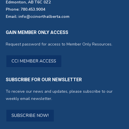
Edmonton, AB T6C 0Z2
Phone: 780.453.9004
Email: info@ccinorthalberta.com
GAIN MEMBER ONLY ACCESS
Request password for access to Member Only Resources.
CCI MEMBER ACCESS
SUBSCRIBE FOR OUR NEWSLETTER
To receive our news and updates, please subscribe to our
weekly email newsletter.
SUBSCRIBE NOW!