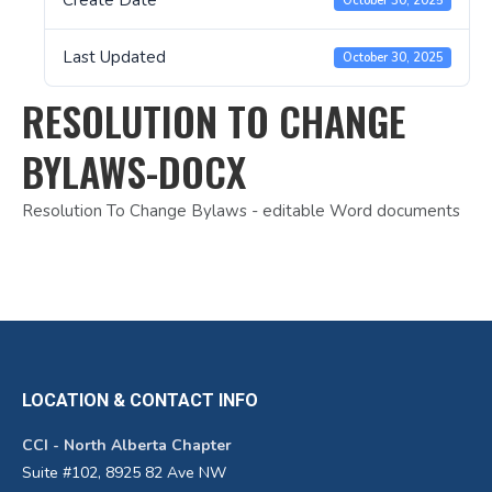
Create Date
October 30, 2025
Last Updated
October 30, 2025
RESOLUTION TO CHANGE
BYLAWS-DOCX
Resolution To Change Bylaws - editable Word documents
LOCATION & CONTACT INFO
CCI - North Alberta Chapter
Suite #102, 8925 82 Ave NW