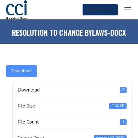
SEARCH
Search:
RESOLUTION TO CHANGE BYLAWS-DOCX
Download
Download
8
File Size
6.86 KB
File Count
1