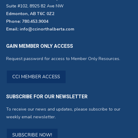
Suite #102, 8925 82 Ave NW
Edmonton, AB T6C 0Z2
Phone: 780.453.9004
Email: info@ccinorthalberta.com
GAIN MEMBER ONLY ACCESS
Request password for access to Member Only Resources.
CCI MEMBER ACCESS
SUBSCRIBE FOR OUR NEWSLETTER
To receive our news and updates, please subscribe to our
weekly email newsletter.
SUBSCRIBE NOW!