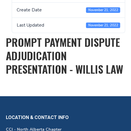
Create Date
November 21, 2022
Last Updated
November 21, 2022
PROMPT PAYMENT DISPUTE
ADJUDICATION
PRESENTATION - WILLIS LAW
LOCATION & CONTACT INFO
CCI - North Alberta Chapter