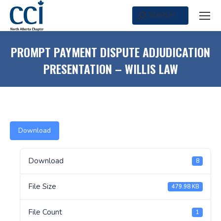
SEARCH
Search:
PROMPT PAYMENT DISPUTE ADJUDICATION
PRESENTATION – WILLIS LAW
Download
Download
8
File Size
479.98 KB
File Count
1