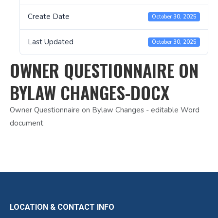
Create Date
October 30, 2025
Last Updated
October 30, 2025
OWNER QUESTIONNAIRE ON
BYLAW CHANGES-DOCX
Owner Questionnaire on Bylaw Changes - editable Word
document
LOCATION & CONTACT INFO