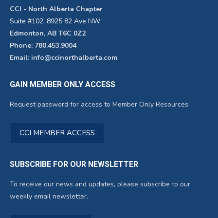
CCI - North Alberta Chapter
Suite #102, 8925 82 Ave NW
Edmonton, AB T6C 0Z2
Phone: 780.453.9004
Email: info@ccinorthalberta.com
GAIN MEMBER ONLY ACCESS
Request password for access to Member Only Resources.
CCI MEMBER ACCESS
SUBSCRIBE FOR OUR NEWSLETTER
To receive our news and updates, please subscribe to our
weekly email newsletter.