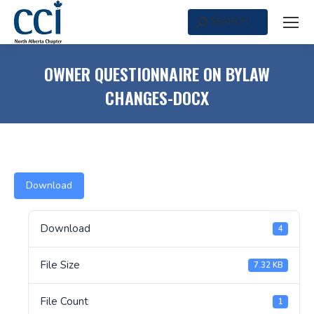
SEARCH
Search:
OWNER QUESTIONNAIRE ON BYLAW
CHANGES-DOCX
Download
Download
4
File Size
7.32 KB
File Count
1