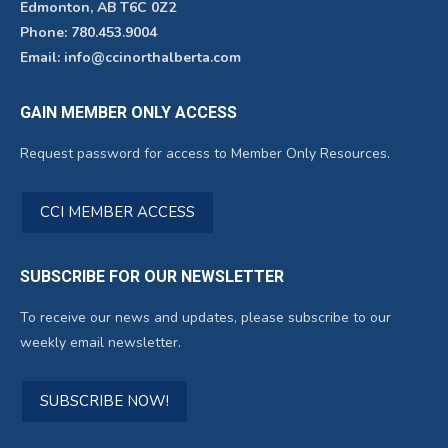
Edmonton, AB T6C 0Z2
Phone: 780.453.9004
Email: info@ccinorthalberta.com
GAIN MEMBER ONLY ACCESS
Request password for access to Member Only Resources.
CCI MEMBER ACCESS
SUBSCRIBE FOR OUR NEWSLETTER
To receive our news and updates, please subscribe to our
weekly email newsletter.
SUBSCRIBE NOW!