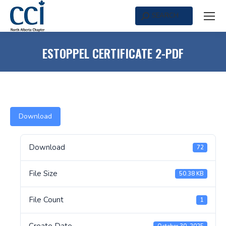
SEARCH
Search:
ESTOPPEL CERTIFICATE 2-PDF
Download
Download
72
File Size
50.38 KB
File Count
1