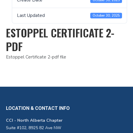
Create Date
October 30, 2025
Last Updated
October 30, 2025
ESTOPPEL CERTIFICATE 2-
PDF
Estoppel Certificate 2-pdf file
LOCATION & CONTACT INFO
CCI - North Alberta Chapter
Suite #102, 8925 82 Ave NW