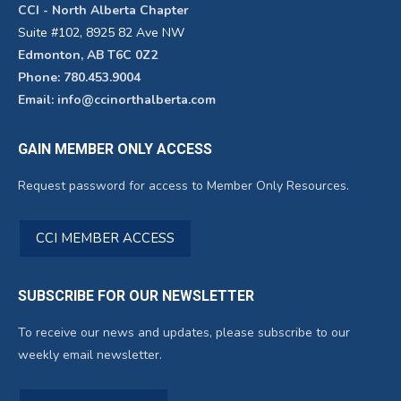
CCI - North Alberta Chapter
Suite #102, 8925 82 Ave NW
Edmonton, AB T6C 0Z2
Phone: 780.453.9004
Email: info@ccinorthalberta.com
GAIN MEMBER ONLY ACCESS
Request password for access to Member Only Resources.
CCI MEMBER ACCESS
SUBSCRIBE FOR OUR NEWSLETTER
To receive our news and updates, please subscribe to our
weekly email newsletter.