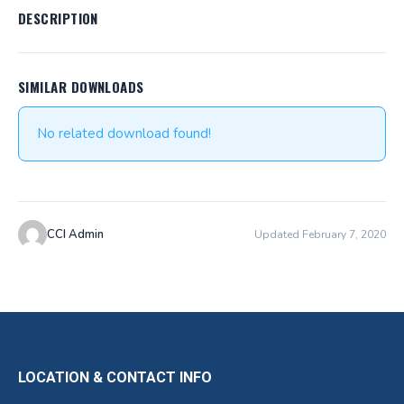
DESCRIPTION
SIMILAR DOWNLOADS
No related download found!
CCI Admin
Updated February 7, 2020
LOCATION & CONTACT INFO