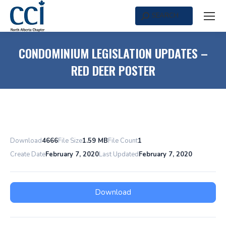
SEARCH
Search:
CONDOMINIUM LEGISLATION UPDATES –
RED DEER POSTER
Download
4666
File Size
1.59 MB
File Count
1
Create Date
February 7, 2020
Last Updated
February 7, 2020
Download