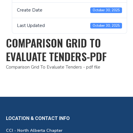
Create Date
October 30, 2025
Last Updated
October 30, 2025
COMPARISON GRID TO
EVALUATE TENDERS-PDF
Comparison Grid To Evaluate Tenders - pdf file
LOCATION & CONTACT INFO
CCI - North Alberta Chapter