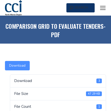
SEARCH
Search:
COMPARISON GRID TO EVALUATE TENDERS-
PDF
Download
Download
3
File Size
47.29 KB
File Count
1