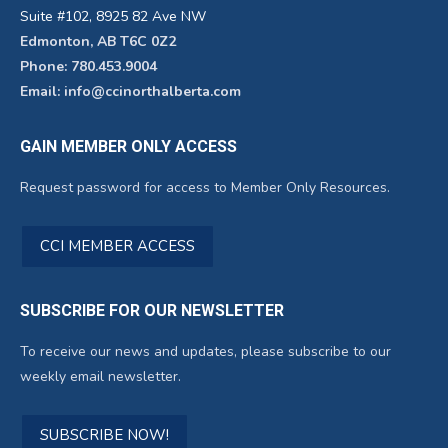
Suite #102, 8925 82 Ave NW
Edmonton, AB T6C 0Z2
Phone: 780.453.9004
Email: info@ccinorthalberta.com
GAIN MEMBER ONLY ACCESS
Request password for access to Member Only Resources.
CCI MEMBER ACCESS
SUBSCRIBE FOR OUR NEWSLETTER
To receive our news and updates, please subscribe to our
weekly email newsletter.
SUBSCRIBE NOW!