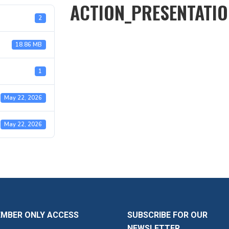
ACTION_PRESENTATI
2
18.86 MB
1
May 22, 2026
May 22, 2026
EMBER ONLY ACCESS
SUBSCRIBE FOR OUR
NEWSLETTER