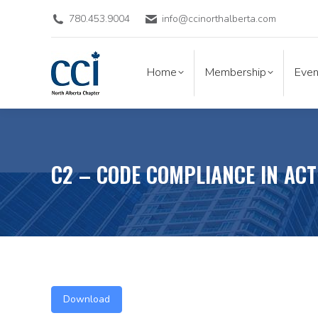
780.453.9004
info@ccinorthalberta.com
Home
Membership
Eve
Home
Membership
Even
C2 – CODE COMPLIANCE IN AC
Download