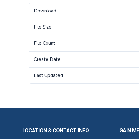
Download
File Size
File Count
Create Date
Last Updated
LOCATION & CONTACT INFO
GAIN M