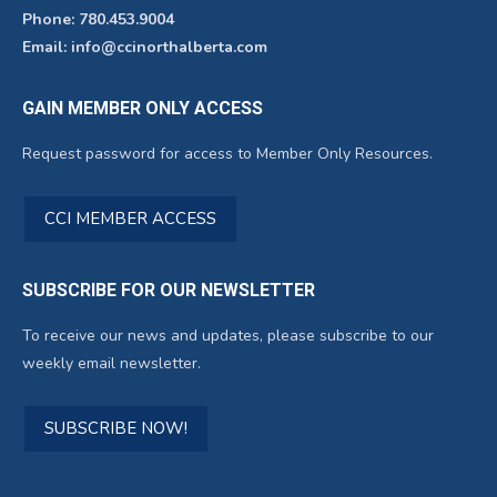
Phone: 780.453.9004
Email: info@ccinorthalberta.com
GAIN MEMBER ONLY ACCESS
Request password for access to Member Only Resources.
CCI MEMBER ACCESS
SUBSCRIBE FOR OUR NEWSLETTER
To receive our news and updates, please subscribe to our
weekly email newsletter.
SUBSCRIBE NOW!