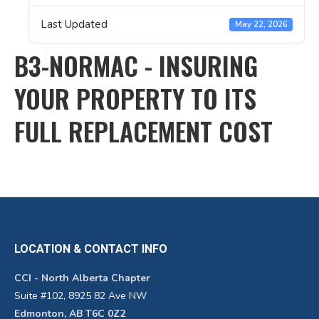
Last Updated
May 22, 2026
B3-NORMAC - INSURING
YOUR PROPERTY TO ITS
FULL REPLACEMENT COST
LOCATION & CONTACT INFO
CCI - North Alberta Chapter
Suite #102, 8925 82 Ave NW
Edmonton, AB T6C 0Z2