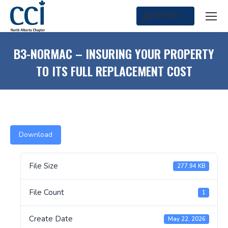
SEARCH
Search:
B3-NORMAC – INSURING YOUR PROPERTY
TO ITS FULL REPLACEMENT COST
Download
File Size
277.94 KB
File Count
1
Create Date
May 22, 2026