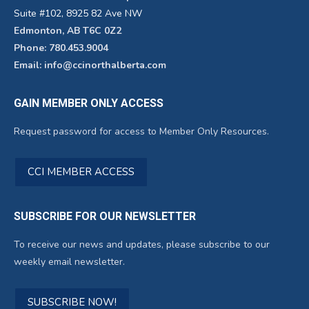
Suite #102, 8925 82 Ave NW
Edmonton, AB T6C 0Z2
Phone: 780.453.9004
Email: info@ccinorthalberta.com
GAIN MEMBER ONLY ACCESS
Request password for access to Member Only Resources.
CCI MEMBER ACCESS
SUBSCRIBE FOR OUR NEWSLETTER
To receive our news and updates, please subscribe to our
weekly email newsletter.
SUBSCRIBE NOW!