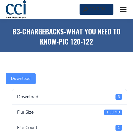
SEARCH
Search:
B3-CHARGEBACKS-WHAT YOU NEED TO
KNOW-PIC 120-122
Download
Download
3
File Size
1.63 MB
File Count
1