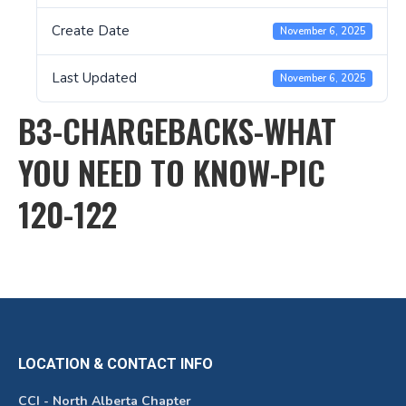
Create Date
November 6, 2025
Last Updated
November 6, 2025
B3-CHARGEBACKS-WHAT
YOU NEED TO KNOW-PIC
120-122
LOCATION & CONTACT INFO
CCI - North Alberta Chapter