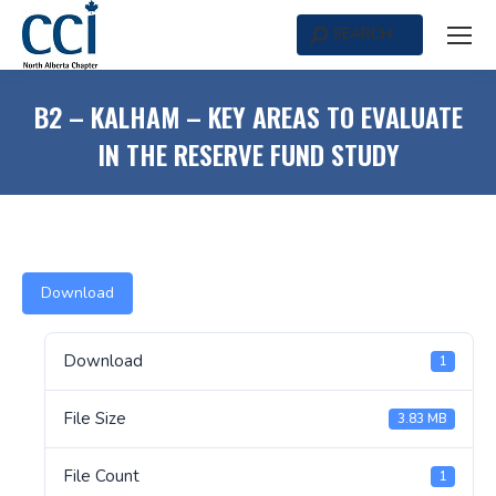
SEARCH
Search:
B2 – KALHAM – KEY AREAS TO EVALUATE
IN THE RESERVE FUND STUDY
Download
Download
1
File Size
3.83 MB
File Count
1