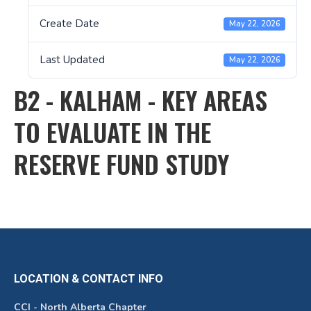
Create Date
May 22, 2026
Last Updated
May 22, 2026
B2 - KALHAM - KEY AREAS
TO EVALUATE IN THE
RESERVE FUND STUDY
LOCATION & CONTACT INFO
CCI - North Alberta Chapter