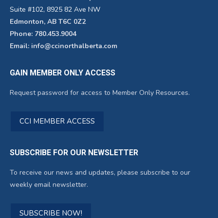
Suite #102, 8925 82 Ave NW
Edmonton, AB T6C 0Z2
Phone: 780.453.9004
Email: info@ccinorthalberta.com
GAIN MEMBER ONLY ACCESS
Request password for access to Member Only Resources.
CCI MEMBER ACCESS
SUBSCRIBE FOR OUR NEWSLETTER
To receive our news and updates, please subscribe to our
weekly email newsletter.
SUBSCRIBE NOW!